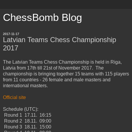
ChessBomb Blog
2017-11-17
Latvian Teams Chess Championship
2017
The Latvian Teams Chess Championship is held in Riga,
Latvia from 17th till 21st of November 2017. The
championship is bringing together 15 teams with 115 players
from 11 countries - 26 female and male masters and
international masters.
Official site
Schedule (UTC):
Round 1 17.11. 16:15
Round 2 18.11. 09:00
Round 3 18.11. 15:00