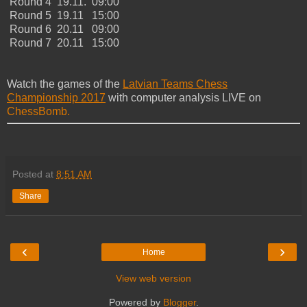
Round 4 19.11. 09:00
Round 5 19.11 15:00
Round 6 20.11 09:00
Round 7 20.11 15:00
Watch the games of the
Latvian Teams Chess
Championship 2017
with computer analysis LIVE on
ChessBomb.
Posted at
8:51 AM
Share
‹
›
Home
View web version
Powered by
Blogger
.