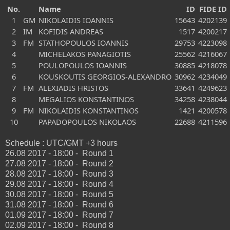
No.
Name
ID
FIDE ID
1
GM
NIKOLAIDIS IOANNIS
15643
4202139
2
IM
KOFIDIS ANDREAS
1517
4200217
3
FM
STATHOPOULOS IOANNIS
29753
4223098
4
MICHELAKOS PANAGIOTIS
25562
4216067
5
POULOPOULOS IOANNIS
30885
4218078
6
KOUSKOUTIS GEORGIOS-ALEXANDRO
30962
4234049
7
FM
ALEXIADIS HRISTOS
33641
4249623
8
MEGALIOS KONSTANTINOS
34258
4238044
9
FM
NIKOLAIDIS KONSTANTINOS
1421
4200578
10
PAPADOPOULOS NIKOLAOS
22688
4211596
Schedule : UTC/GMT +3 hours
26.08 2017 - 18:00 - Round 1
27.08 2017 - 18:00 - Round 2
28.08 2017 - 18:00 - Round 3
29.08 2017 - 18:00 - Round 4
30.08 2017 - 18:00 - Round 5
31.08 2017 - 18:00 - Round 6
01.09 2017 - 18:00 - Round 7
02.09 2017 - 18:00 - Round 8