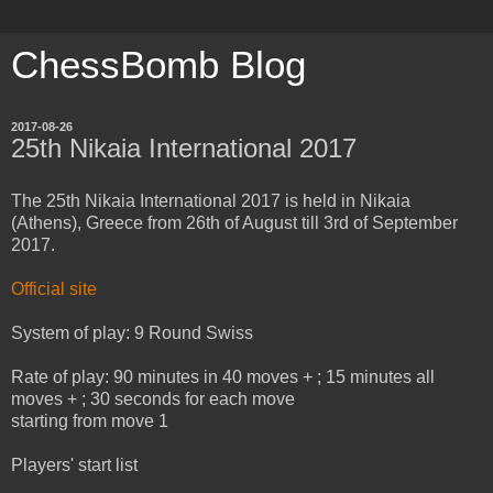
ChessBomb Blog
2017-08-26
25th Nikaia International 2017
The 25th Nikaia International 2017 is held in Nikaia
(Athens), Greece from 26th of August till 3rd of September
2017.
Official site
System of play: 9 Round Swiss
Rate of play: 90 minutes in 40 moves + ; 15 minutes all
moves + ; 30 seconds for each move
starting from move 1
Players' start list