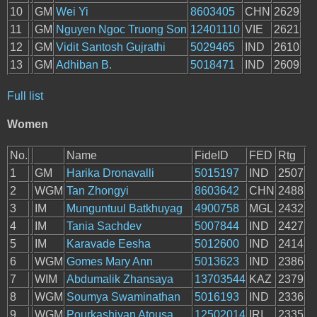
10
GM
Wei Yi
8603405
CHN
2629
11
GM
Nguyen Ngoc Truong Son
12401110
VIE
2621
12
GM
Vidit Santosh Gujrathi
5029465
IND
2610
13
GM
Adhiban B.
5018471
IND
2609
Full list
Women
No.
Name
FideID
FED
Rtg
1
GM
Harika Dronavalli
5015197
IND
2507
2
WGM
Tan Zhongyi
8603642
CHN
2488
3
IM
Munguntuul Batkhuyag
4900758
MGL
2432
4
IM
Tania Sachdev
5007844
IND
2427
5
IM
Karavade Eesha
5012600
IND
2414
6
WGM
Gomes Mary Ann
5013623
IND
2386
7
WIM
Abdumalik Zhansaya
13703544
KAZ
2379
8
WGM
Soumya Swaminathan
5016193
IND
2336
9
WGM
Pourkashiyan Atousa
12502014
IRI
2335