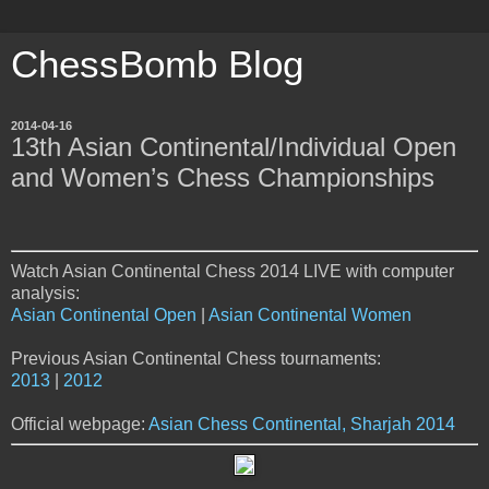
ChessBomb Blog
2014-04-16
13th Asian Continental/Individual Open
and Women’s Chess Championships
Watch Asian Continental Chess 2014 LIVE with computer
analysis:
Asian Continental Open
|
Asian Continental Women
Previous Asian Continental Chess tournaments:
2013
|
2012
Official webpage:
Asian Chess Continental, Sharjah 2014