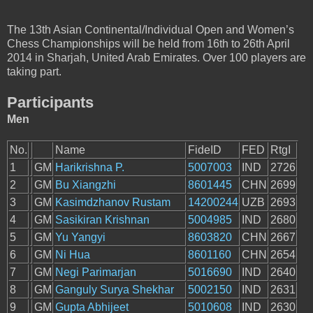
The 13th Asian Continental/Individual Open and Women’s
Chess Championships will be held from 16th to 26th April
2014 in Sharjah, United Arab Emirates. Over 100 players are
taking part.
Participants
Men
No.
Name
FideID
FED
RtgI
1
GM
Harikrishna P.
5007003
IND
2726
2
GM
Bu Xiangzhi
8601445
CHN
2699
3
GM
Kasimdzhanov Rustam
14200244
UZB
2693
4
GM
Sasikiran Krishnan
5004985
IND
2680
5
GM
Yu Yangyi
8603820
CHN
2667
6
GM
Ni Hua
8601160
CHN
2654
7
GM
Negi Parimarjan
5016690
IND
2640
8
GM
Ganguly Surya Shekhar
5002150
IND
2631
9
GM
Gupta Abhijeet
5010608
IND
2630