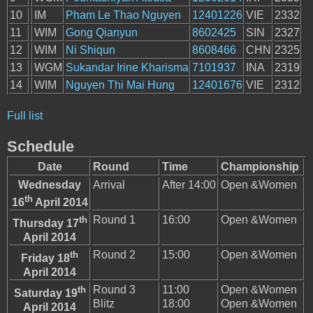
10
IM
Pham Le Thao Nguyen
12401226
VIE
2332
11
WIM
Gong Qianyun
8602425
SIN
2327
12
WIM
Ni Shiqun
8608466
CHN
2325
13
WGM
Sukandar Irine Kharisma
7101937
INA
2319
14
WIM
Nguyen Thi Mai Hung
12401676
VIE
2312
Full list
Schedule
Date
Round
Time
Championship
Wednesday
Arrival
After 14:00
Open &Women
th
16
April 2014
th
Round 1
16:00
Open &Women
Thursday 17
April 2014
th
Round 2
15:00
Open &Women
Friday 18
April 2014
th
Round 3
11:00
Open &Women
Saturday 19
Blitz
18:00
Open &Women
April 2014