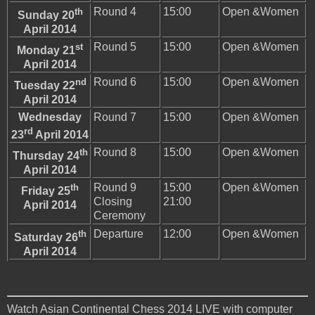
th
Round 4
15:00
Open &Women
Sunday 20
April 2014
st
Round 5
15:00
Open &Women
Monday 21
April 2014
nd
Round 6
15:00
Open &Women
Tuesday 22
April 2014
Wednesday
Round 7
15:00
Open &Women
rd
23
April 2014
th
Round 8
15:00
Open &Women
Thursday 24
April 2014
th
Round 9
15:00
Open &Women
Friday 25
Closing
21:00
April 2014
Ceremony
th
Departure
12:00
Open &Women
Saturday 26
April 2014
Watch Asian Continental Chess 2014 LIVE with computer