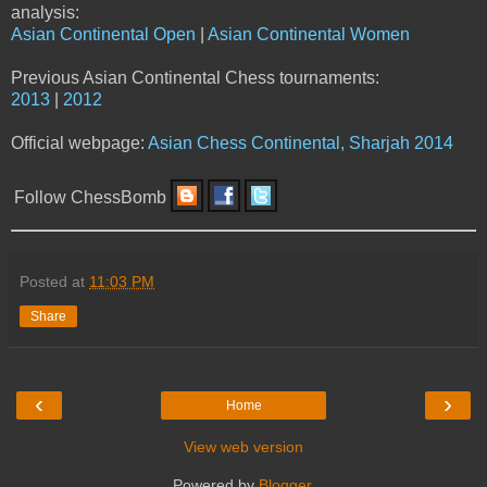
analysis:
Asian Continental Open
|
Asian Continental Women
Previous Asian Continental Chess tournaments:
2013
|
2012
Official webpage:
Asian Chess Continental, Sharjah 2014
Follow ChessBomb
Posted at
11:03 PM
Share
‹
›
Home
View web version
Powered by
Blogger
.