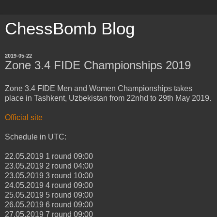
ChessBomb Blog
2019-05-22
Zone 3.4 FIDE Championships 2019
Zone 3.4 FIDE Men and Women Championships takes
place in Tashkent, Uzbekistan from 22nhd to 29th May 2019.
Official site
Schedule in UTC:
22.05.2019 1 round 09:00
23.05.2019 2 round 04:00
23.05.2019 3 round 10:00
24.05.2019 4 round 09:00
25.05.2019 5 round 09:00
26.05.2019 6 round 09:00
27.05.2019 7 round 09:00