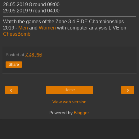
28.05.2019 8 round 09:00
29.05.2019 9 round 04:00
Watch the games of the Zone 3.4 FIDE Championships
2019 -
Men
and
Women
with computer analysis LIVE on
ChessBomb.
Posted at
7:48 PM
Share
‹
›
Home
View web version
Powered by
Blogger
.