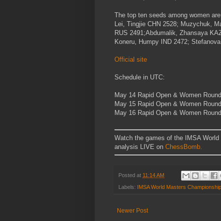
The top ten seeds among women ar
Lei, Tingjie
CHN
2528; Muzychuk, Ma
RUS
2491;Abdumalik, Zhansaya
KA
Koneru, Humpy
IND
2472; Stefanova
Official site
Schedule in UTC:
May 14
Rapid Open & Women Round
May 15
Rapid Open & Women Round 
May 16
Rapid Open & Women Round 
Watch the games of the IMSA World
analysis LIVE on
ChessBomb.
Posted at
11:14 AM
Labels:
IMSA World Masters Championshi
Newer Post