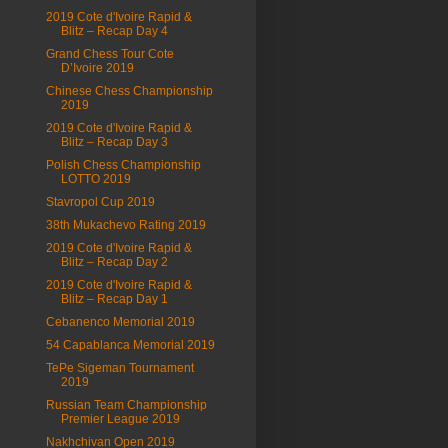
2019 Cote d'Ivoire Rapid &
Blitz – Recap Day 4
Grand Chess Tour Cote
D’Ivoire 2019
Chinese Chess Championship
2019
2019 Cote d'Ivoire Rapid &
Blitz – Recap Day 3
Polish Chess Championship
LOTTO 2019
Stavropol Cup 2019
38th Mukachevo Rating 2019
2019 Cote d'Ivoire Rapid &
Blitz – Recap Day 2
2019 Cote d'Ivoire Rapid &
Blitz – Recap Day 1
Cebanenco Memorial 2019
54 Capablanca Memorial 2019
TePe Sigeman Tournament
2019
Russian Team Championship
Premier League 2019
Nakhchivan Open 2019