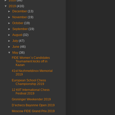
►
2020
(88)
▼
2019
(416)
►
December
(13)
►
November
(19)
►
October
(19)
►
September
(19)
►
August
(32)
►
July
(47)
►
June
(46)
▼
May
(36)
FIDE Women`s Candidates
Tournament kicks off in
Kazan
41st Nezhmetdinov Memorial
2019
European School Chess
Championship 2019
12 KIIT International Chess
Festival 2019
Groninger Weekender 2019
D’echecs Bayonne Open 2019
Moscow FIDE Grand Prix 2019