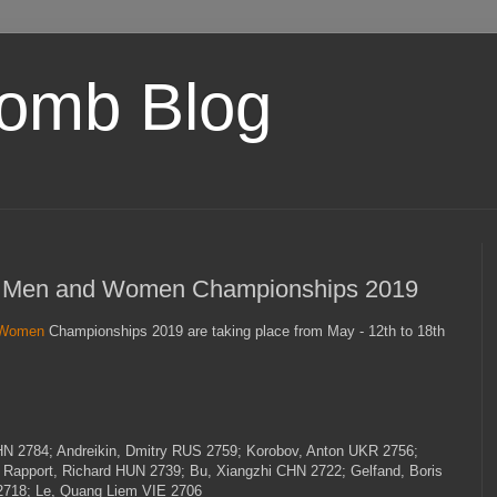
omb Blog
- Men and Women Championships 2019
Women
Championships 2019 are taking place from May - 12th to 18th
HN
2784; Andreikin, Dmitry
RUS
2759; Korobov, Anton
UKR
2756;
 Rapport, Richard
HUN
2739; Bu, Xiangzhi
CHN
2722; Gelfand, Boris
2718; Le, Quang Liem
VIE
2706