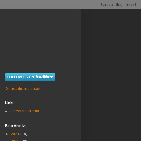
Subscribe in a reader
Links
ChessBomb.com
Blog Archive
►
2021
(18)