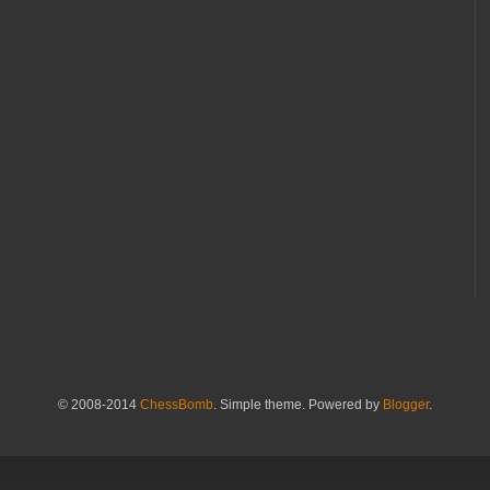
© 2008-2014
ChessBomb
. Simple theme. Powered by
Blogger
.