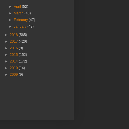
►
April
(52)
►
March
(43)
►
February
(47)
►
January
(43)
►
2018
(565)
►
2017
(420)
►
2016
(9)
►
2015
(152)
►
2014
(172)
►
2010
(14)
►
2009
(9)