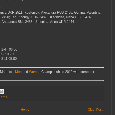
e:
riya
UKR
2511; Kosteniuk, Alexandra
RUS
2498; Gunina, Valentina
Z
2490; Tan, Zhongyi
CHN
2482; Dzagnidze, Nana GEO
2474;
, Antoaneta
BUL
2455; Ushenina, Anna
UKR
2444;
 1-4 06:00
5-7 06:00
8-11 05:00
 Masters -
Men
and
Women
Championships 2019 with computer
p 2019
Home
Older Post