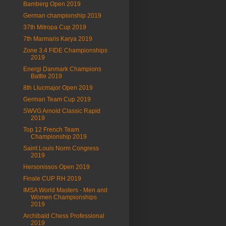
Bamberg Open 2019
German championship 2019
37th Mitropa Cup 2019
7th Marmaris Karya 2019
Zone 3.4 FIDE Championships
2019
Energi Danmark Champions
Battle 2019
8th Llucmajor Open 2019
German Team Cup 2019
SWVG Arnold Classic Rapid
2019
Top 12 French Team
Championship 2019
Saint Louis Norm Congress
2019
Hersonissos Open 2019
Finale CUP RH 2019
IMSA World Masters - Men and
Women Championships
2019
Archibald Chess Professional
2019