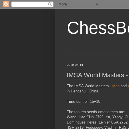
ChessB
2019-05-14
IMSA World Masters 
The IMSA World Masters -
Men
and
in Hengshui, China.
Time control: 15+10
The top ten seeds among men are:
Wang, Hao
CHN
2795; Yu, Yangyi
C
Dominguez Perez, Leinier
USA
2752;
ISR
2719; Fedoseev, Vladimir
RUS