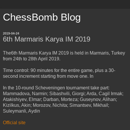
ChessBomb Blog
2019-04-24
6th Marmaris Karya IM 2019
The6th Marmaris Karya IM 2019 is held in Marmaris, Turkey
from 24th to 28th April 2019.
Time control: 90 minutes for the entire game, plus a 30-
second increment starting from move one. In
In the 10-round Scheveningen tournament take part:
Mammadova, Narmin; Sibashvili, Giorgi; Arda, Cagil Irmak;
Atakishiyev, Elmar; Darban, Morteza; Guseynov, Alihan;
Kizilkus, Akin; Morozov, Nichita; Simantsev, Mikhail;
Suleymanli, Aydin
Official site