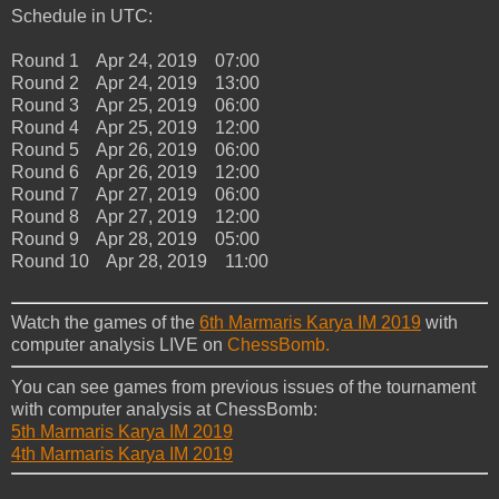
Schedule in UTC:
Round 1 Apr 24, 2019 07:00
Round 2 Apr 24, 2019 13:00
Round 3 Apr 25, 2019 06:00
Round 4 Apr 25, 2019 12:00
Round 5 Apr 26, 2019 06:00
Round 6 Apr 26, 2019 12:00
Round 7 Apr 27, 2019 06:00
Round 8 Apr 27, 2019 12:00
Round 9 Apr 28, 2019 05:00
Round 10 Apr 28, 2019 11:00
Watch the games of the
6th Marmaris Karya IM 2019
with
computer analysis LIVE on
ChessBomb.
You can see games from previous issues of the tournament
with computer analysis at ChessBomb:
5th Marmaris Karya IM 2019
4th Marmaris Karya IM 2019