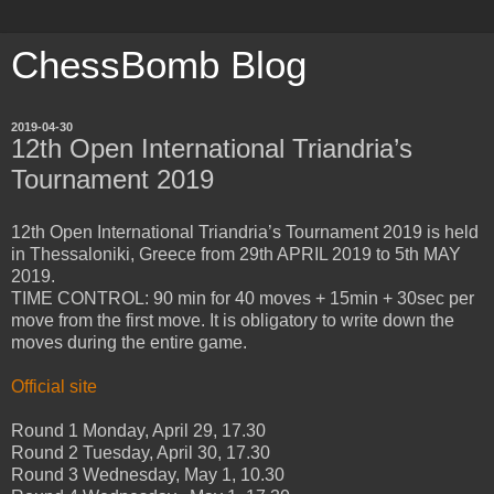
ChessBomb Blog
2019-04-30
12th Open International Triandria’s
Tournament 2019
12th Open International Triandria’s Tournament 2019 is held
in Thessaloniki, Greece from 29th APRIL 2019 to 5th MAY
2019.
TIME CONTROL: 90 min for 40 moves + 15min + 30sec per
move from the first move. It is obligatory to write down the
moves during the entire game.
Official site
Round 1 Monday, April 29, 17.30
Round 2 Tuesday, April 30, 17.30
Round 3 Wednesday, May 1, 10.30