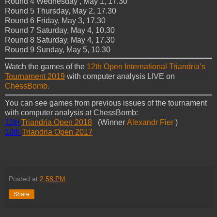
Round 4 Wednesday , May 1, 17.30
Round 5 Thursday, May 2, 17.30
Round 6 Friday, May 3, 17.30
Round 7 Saturday, May 4, 10.30
Round 8 Saturday, May 4, 17.30
Round 9 Sunday, May 5, 10.30
Watch the games of the
12th Open International Triandria’s
Tournament 2019
with computer analysis LIVE on
ChessBomb.
You can see games from previous issues of the tournament
with computer analysis at ChessBomb:
11th
Triandria Open 2018
(Winner
Alexandr Fier
)
10th
Triandria Open 2017
Posted at
2:58 PM
Share