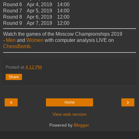
Round 6 Apr 4, 2019 14:00
Round 7 Apr 5, 2019 14:00
Round 8 Apr 6, 2019 12:00
Round 9 Apr 7, 2019 12:00
Watch the games of the Moscow Championships 2019
-
Men
and
Women
with computer analysis LIVE on
ChessBomb.
Posted at
4:12 PM
Share
‹
›
Home
View web version
Powered by
Blogger
.