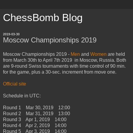
ChessBomb Blog
2019-03-30
Moscow Championships 2019
Moscow Championships 2019 -
Men
and
Women
are held
from March 30th to April 7th 2019 in Moscow, Russia. Both
are 9-round Swiss tournaments with time control of 90 min.
for the game, plus a 30-sec. increment from move one.
Official site
Schedule in UTC:
Round 1 Mar 30, 2019 12:00
Round 2 Mar 31, 2019 13:00
Round 3 Apr 1, 2019 14:00
Round 4 Apr 2, 2019 14:00
Round 5 Apr 3, 2019 14:00