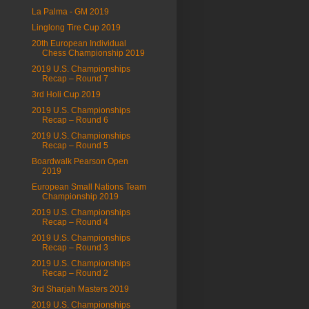
La Palma - GM 2019
Linglong Tire Cup 2019
20th European Individual
Chess Championship 2019
2019 U.S. Championships
Recap – Round 7
3rd Holi Cup 2019
2019 U.S. Championships
Recap – Round 6
2019 U.S. Championships
Recap – Round 5
Boardwalk Pearson Open
2019
European Small Nations Team
Championship 2019
2019 U.S. Championships
Recap – Round 4
2019 U.S. Championships
Recap – Round 3
2019 U.S. Championships
Recap – Round 2
3rd Sharjah Masters 2019
2019 U.S. Championships