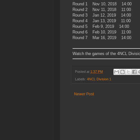
Round 1 Nov 10, 2018 14:00
Round 2 Nov 11, 2018 11:00
Round 3 Jan 12, 2019 14:00
Round 4 Jan 13, 2019 11:00
Round 5 Feb 9, 2019 14:00
Round 6 Feb 10, 2019 11:00
Round 7 Mar 16, 2019 14:00
Watch the games of the 4NCL Divisio
Posted at
1:37 PM
Labels:
4NCL Division 1
Newer Post