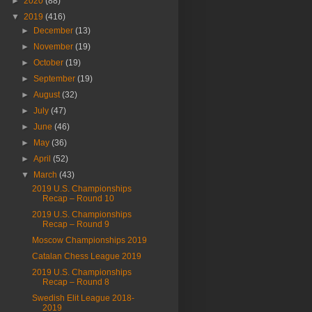
►
2020
(88)
▼
2019
(416)
►
December
(13)
►
November
(19)
►
October
(19)
►
September
(19)
►
August
(32)
►
July
(47)
►
June
(46)
►
May
(36)
►
April
(52)
▼
March
(43)
2019 U.S. Championships
Recap – Round 10
2019 U.S. Championships
Recap – Round 9
Moscow Championships 2019
Catalan Chess League 2019
2019 U.S. Championships
Recap – Round 8
Swedish Elit League 2018-
2019