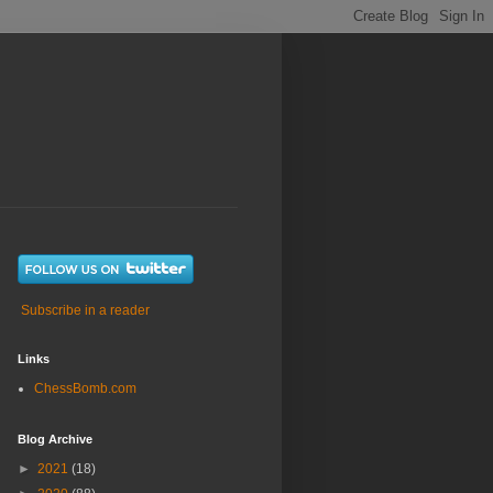
Subscribe in a reader
Links
ChessBomb.com
Blog Archive
►
2021
(18)