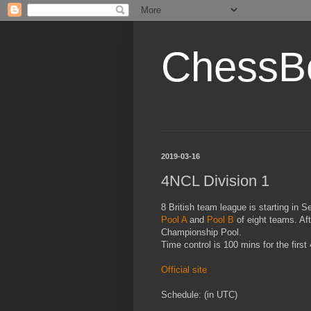
ChessB
2019-03-16
4NCL Division 1
8 British team league is starting in 
Pool A
and
Pool B
of eight teams. Aft
Championship Pool.
Time control is 100 mins for the firs
Official site
Schedule: (in UTC)