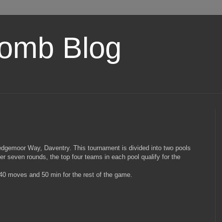
omb Blog
Sedgemoor Way, Daventry. This tournament is divided into two pools
er seven rounds, the top four teams in each pool qualify for the
t 40 moves and 50 min for the rest of the game.