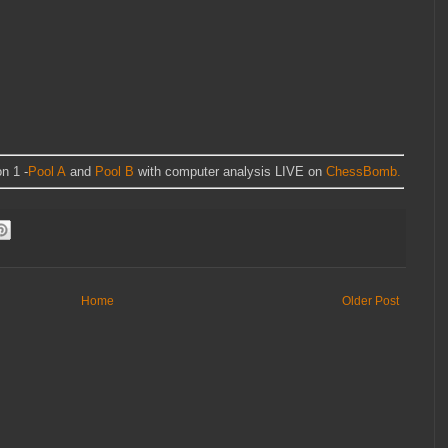
n 1 -
Pool A
and
Pool B
with computer analysis LIVE on
ChessBomb.
Home
Older Post