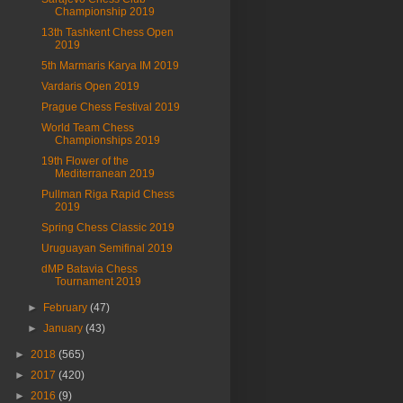
Championship 2019
13th Tashkent Chess Open
2019
5th Marmaris Karya IM 2019
Vardaris Open 2019
Prague Chess Festival 2019
World Team Chess
Championships 2019
19th Flower of the
Mediterranean 2019
Pullman Riga Rapid Chess
2019
Spring Chess Classic 2019
Uruguayan Semifinal 2019
dMP Batavia Chess
Tournament 2019
►
February
(47)
►
January
(43)
►
2018
(565)
►
2017
(420)
►
2016
(9)