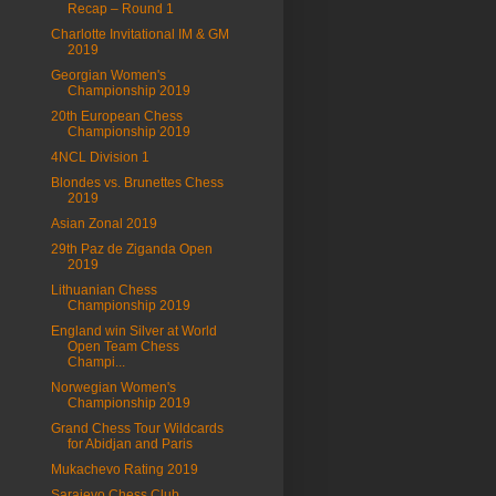
Recap – Round 1
Charlotte Invitational IM & GM
2019
Georgian Women's
Championship 2019
20th European Chess
Championship 2019
4NCL Division 1
Blondes vs. Brunettes Chess
2019
Asian Zonal 2019
29th Paz de Ziganda Open
2019
Lithuanian Chess
Championship 2019
England win Silver at World
Open Team Chess
Champi...
Norwegian Women's
Championship 2019
Grand Chess Tour Wildcards
for Abidjan and Paris
Mukachevo Rating 2019
Sarajevo Chess Club