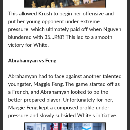
This allowed Krush to begin her offensive and
put her young opponent under extreme
pressure, which ultimately paid off when Nguyen
blundered with 35…Rf8? This led to a smooth
victory for White.
Abrahamyan vs Feng
Abrahamyan had to face against another talented
youngster, Maggie Feng. The game started off as
a French, and Abrahamyan looked to be the
better prepared player. Unfortunately for her,
Maggie Feng kept a composed profile under
pressure and slowly subsided White’s initiative.