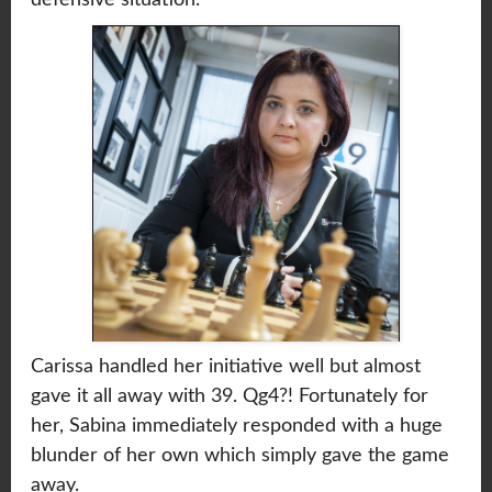
Carissa handled her initiative well but almost
gave it all away with 39. Qg4?! Fortunately for
her, Sabina immediately responded with a huge
blunder of her own which simply gave the game
away.