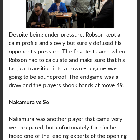
Despite being under pressure, Robson kept a
calm profile and slowly but surely defused his
opponent’s pressure. The final test came when
Robson had to calculate and make sure that his
tactical transition into a pawn endgame was
going to be soundproof. The endgame was a
draw and the players shook hands at move 49.
Nakamura vs So
Nakamura was another player that came very
well prepared, but unfortunately for him he
faced one of the leading experts of the opening