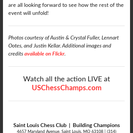
are all looking forward to see how the rest of the
event will unfold!
Photos courtesy of Austin & Crystal Fuller, Lennart
Ootes, and Justin Kellar. Additional images and
credits
available on Flickr
.
Watch all the action LIVE at
USChessChamps.com
Saint Louis Chess Club | Building Champions
4657 Maryland Avenue, Saint Louis, MO 63108 | (314)