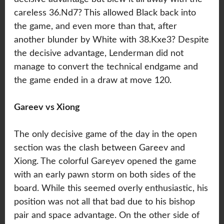
careless 36.Nd7? This allowed Black back into
the game, and even more than that, after
another blunder by White with 38.Kxe3? Despite
the decisive advantage, Lenderman did not
manage to convert the technical endgame and
the game ended in a draw at move 120.
Gareev vs Xiong
The only decisive game of the day in the open
section was the clash between Gareev and
Xiong. The colorful Gareyev opened the game
with an early pawn storm on both sides of the
board. While this seemed overly enthusiastic, his
position was not all that bad due to his bishop
pair and space advantage. On the other side of