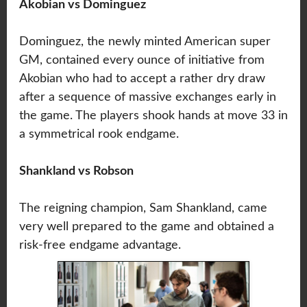
Akobian vs Dominguez
Dominguez, the newly minted American super
GM, contained every ounce of initiative from
Akobian who had to accept a rather dry draw
after a sequence of massive exchanges early in
the game. The players shook hands at move 33 in
a symmetrical rook endgame.
Shankland vs Robson
The reigning champion, Sam Shankland, came
very well prepared to the game and obtained a
risk-free endgame advantage.