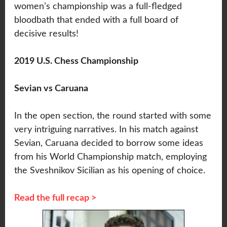
women’s championship was a full-fledged
bloodbath that ended with a full board of
decisive results!
2019 U.S. Chess Championship
Sevian vs Caruana
In the open section, the round started with some
very intriguing narratives. In his match against
Sevian, Caruana decided to borrow some ideas
from his World Championship match, employing
the Sveshnikov Sicilian as his opening of choice.
Read the full recap >