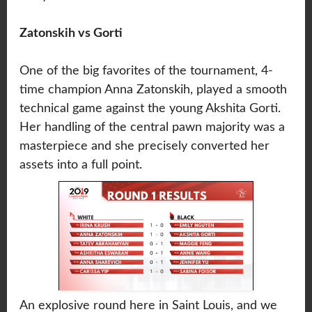
Zatonskih vs Gorti
One of the big favorites of the tournament, 4-
time champion Anna Zatonskih, played a smooth
technical game against the young Akshita Gorti.
Her handling of the central pawn majority was a
masterpiece and she precisely converted her
assets into a full point.
An explosive round here in Saint Louis, and we