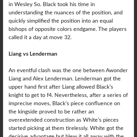
in Wesley So. Black took his time in
understanding the nuances of the position, and
quickly simplified the position into an equal
bishops of opposite colors endgame. The players
called it a day at move 32.
Liang vs Lenderman
An eventful clash was the one between Awonder
Liang and Alex Lenderman. Lenderman got the
upper hand first after Liang allowed Black’s
knight to get to f4. Nevertheless, after a series of
imprecise moves, Black’s piece confluence on
the kingside proved to be rather an
overextended construction as White’s pieces
started picking at them tirelessly. White got the
decisive advantage but blew it all away with the