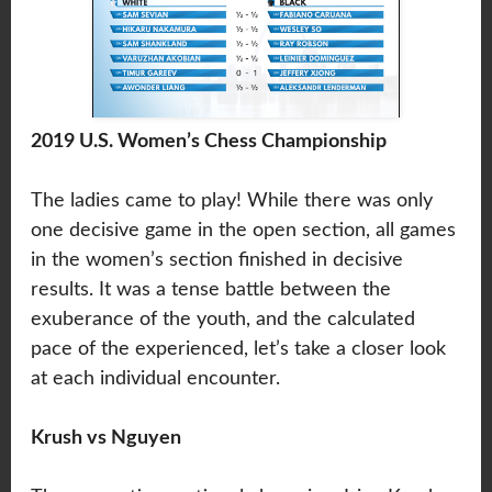
2019 U.S. Women’s Chess Championship
The ladies came to play! While there was only
one decisive game in the open section, all games
in the women’s section finished in decisive
results. It was a tense battle between the
exuberance of the youth, and the calculated
pace of the experienced, let’s take a closer look
at each individual encounter.
Krush vs Nguyen