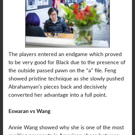
The players entered an endgame which proved
to be very good for Black due to the presence of
the outside passed pawn on the “a” file. Feng
showed pristine technique as she slowly pushed
Abrahamyan’s pieces back and decisively
converted her advantage into a full point.
Eswaran vs Wang
Annie Wang showed why she is one of the most