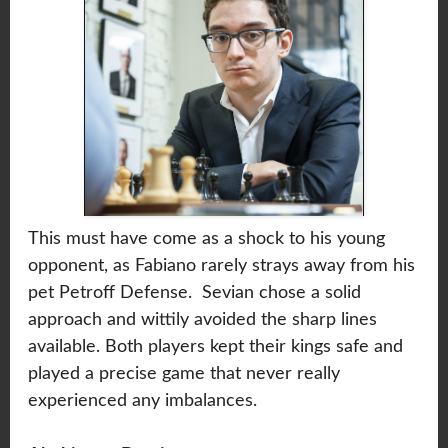
This must have come as a shock to his young
opponent, as Fabiano rarely strays away from his
pet Petroff Defense. Sevian chose a solid
approach and wittily avoided the sharp lines
available. Both players kept their kings safe and
played a precise game that never really
experienced any imbalances.