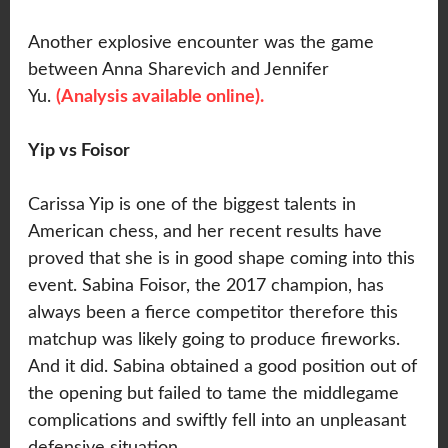
Another explosive encounter was the game
between Anna Sharevich and Jennifer
Yu.
(Analysis available online).
Yip vs Foisor
Carissa Yip is one of the biggest talents in
American chess, and her recent results have
proved that she is in good shape coming into this
event. Sabina Foisor, the 2017 champion, has
always been a fierce competitor therefore this
matchup was likely going to produce fireworks.
And it did. Sabina obtained a good position out of
the opening but failed to tame the middlegame
complications and swiftly fell into an unpleasant
defensive situation.