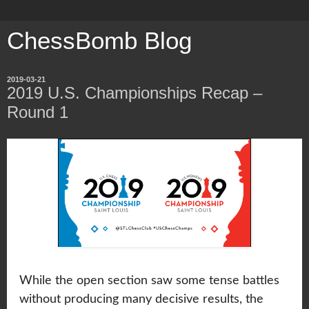
ChessBomb Blog
2019-03-21
2019 U.S. Championships Recap –
Round 1
While the open section saw some tense battles
without producing many decisive results, the