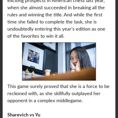
exciting prospects in American chess last year,
when she almost succeeded in breaking all the
rules and winning the title. And while the first
time she failed to complete the task, she is
undoubtedly entering this year’s edition as one
of the favorites to win it all.
This game surely proved that she is a force to be
reckoned with, as she skillfully outplayed her
opponent in a complex middlegame.
Sharevich vs Yu