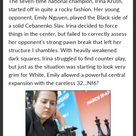
The seven-time national champion, Irina Krush,
started off in quite a rocky fashion. Her young
opponent, Emily Nguyen, played the Black side of
a solid Cebanenko Slav. Irina decided to force
things in the center, but failed to correctly assess
her opponent’s strong pawn break that left her
structure I shambles. With heavily weakened
dark squares, Irina struggled to find counter play,
but just as the situation was starting to look very
grim for White, Emily allowed a powerful central
expansion with the careless 32…Nf6?