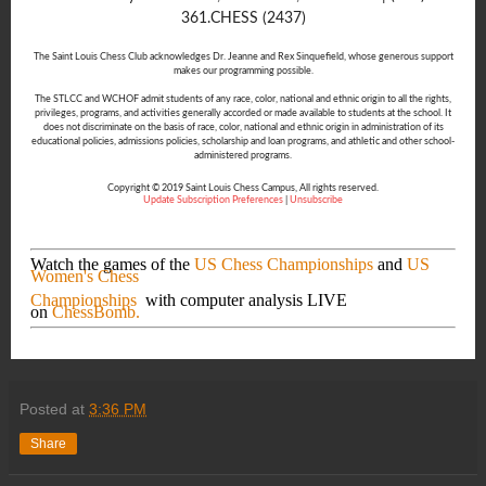
361.CHESS (2437)
The Saint Louis Chess Club acknowledges Dr. Jeanne and Rex Sinquefield, whose generous support
makes our programming possible.
The STLCC and WCHOF admit students of any race, color, national and ethnic origin to all the rights,
privileges, programs, and activities generally accorded or made available to students at the school. It
does not discriminate on the basis of race, color, national and ethnic origin in administration of its
educational policies, admissions policies, scholarship and loan programs, and athletic and other school-
administered programs.
Copyright © 2019 Saint Louis Chess Campus, All rights reserved.
Update Subscription Preferences
|
Unsubscribe
Watch the games of the
US Chess Championships
and
US
Women's Chess
Championships
with computer analysis LIVE
on
ChessBomb.
Posted at
3:36 PM
Share