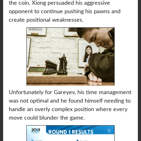
the coin, Xiong persuaded his aggressive
opponent to continue pushing his pawns and
create positional weaknesses.
Unfortunately for Gareyev, his time management
was not optimal and he found himself needing to
handle an overly complex position where every
move could blunder the game.