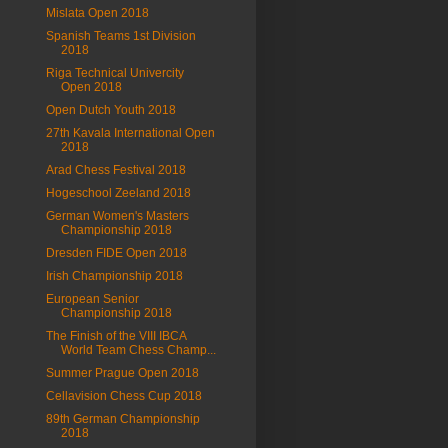
Mislata Open 2018
Spanish Teams 1st Division
2018
Riga Technical Univercity
Open 2018
Open Dutch Youth 2018
27th Kavala International Open
2018
Arad Chess Festival 2018
Hogeschool Zeeland 2018
German Women's Masters
Championship 2018
Dresden FIDE Open 2018
Irish Championship 2018
European Senior
Championship 2018
The Finish of the VIII IBCA
World Team Chess Champ...
Summer Prague Open 2018
Cellavision Chess Cup 2018
89th German Championship
2018