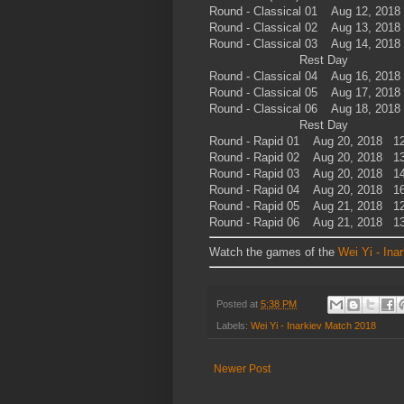
Round - Classical 01 Aug 12, 201
Round - Classical 02 Aug 13, 201
Round - Classical 03 Aug 14, 201
Rest Day
Round - Classical 04 Aug 16, 201
Round - Classical 05 Aug 17, 201
Round - Classical 06 Aug 18, 201
Rest Day
Round - Rapid 01 Aug 20, 2018 12
Round - Rapid 02 Aug 20, 2018 13
Round - Rapid 03 Aug 20, 2018 14
Round - Rapid 04 Aug 20, 2018 16
Round - Rapid 05 Aug 21, 2018 12
Round - Rapid 06 Aug 21, 2018 13
Watch the games of the
Wei Yi - Ina
Posted at
5:38 PM
Labels:
Wei Yi - Inarkiev Match 2018
Newer Post