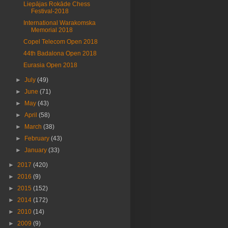
Liepājas Rokāde Chess
Festival-2018
International Warakomska
Memorial 2018
Copel Telecom Open 2018
44th Badalona Open 2018
Eurasia Open 2018
►
July
(49)
►
June
(71)
►
May
(43)
►
April
(58)
►
March
(38)
►
February
(43)
►
January
(33)
►
2017
(420)
►
2016
(9)
►
2015
(152)
►
2014
(172)
►
2010
(14)
►
2009
(9)