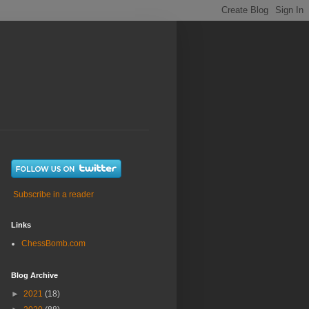
Subscribe in a reader
Links
ChessBomb.com
Blog Archive
►
2021
(18)