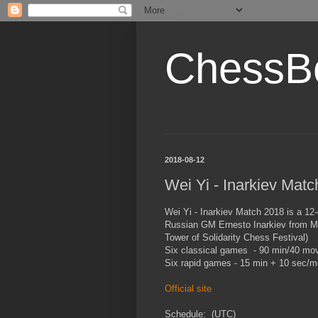
ChessB
2018-08-12
Wei Yi - Inarkiev Mat
Wei Yi - Inarkiev Match 2018 is a 12
Russian GM Ernesto Inarkiev from Ma
Tower of Solidarity Chess Festival)
Six classical games - 90 min/40 mov
Six rapid games - 15 min + 10 sec/m
Official site
Schedule: (UTC)