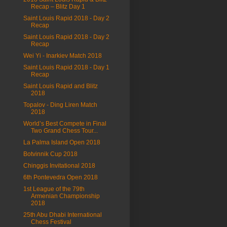
Recap – Blitz Day 1
Saint Louis Rapid 2018 - Day 2
Recap
Saint Louis Rapid 2018 - Day 2
Recap
Wei Yi - Inarkiev Match 2018
Saint Louis Rapid 2018 - Day 1
Recap
Saint Louis Rapid and Blitz
2018
Topalov - Ding Liren Match
2018
World’s Best Compete in Final
Two Grand Chess Tour...
La Palma Island Open 2018
Botvinnik Cup 2018
Chinggis Invitational 2018
6th Pontevedra Open 2018
1st League of the 79th
Armenian Championship
2018
25th Abu Dhabi International
Chess Festival