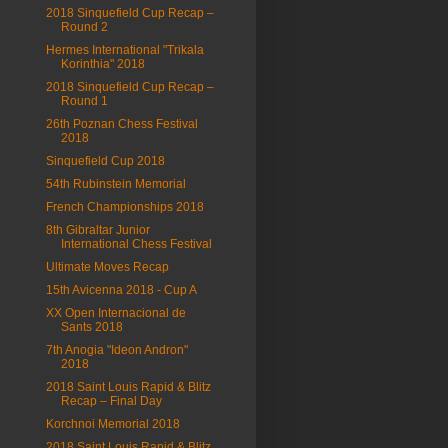
2018 Sinquefield Cup Recap –
Round 2
Hermes International "Trikala
Korinthia" 2018
2018 Sinquefield Cup Recap –
Round 1
26th Poznan Chess Festival
2018
Sinquefield Cup 2018
54th Rubinstein Memorial
French Championships 2018
8th Gibraltar Junior
International Chess Festival
Ultimate Moves Recap
15th Avicenna 2018 - Cup A
XX Open Internacional de
Sants 2018
7th Anogia "Ideon Andron"
2018
2018 Saint Louis Rapid & Blitz
Recap – Final Day
Korchnoi Memorial 2018
2018 Saint Louis Rapid & Blitz