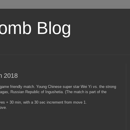
omb Blog
ch 2018
-game friendly match. Young Chinese super star Wei Yi vs. the strong
gas, Russian Republic of Ingushetia. (The match is part of the
es + 30 min, with a 30 sec increment from move 1.
ove.