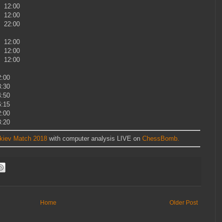
8 12:00
8 12:00
8 22:00
8 12:00
8 12:00
8 12:00
:00
:30
:50
:15
:00
:20
rkiev Match 2018
with computer analysis LIVE on
ChessBomb.
Home
Older Post