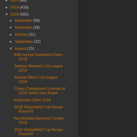
►
2020
(88)
►
2019
(416)
▼
2018
(565)
►
December
(58)
►
November
(39)
►
October
(31)
►
September
(32)
▼
August
(70)
84th Annual Southwest Open
2018
Serbian Women's 1st League
2018
Serbian Men's 1st League
2018
Chess Champions Crowned at
2018 Saint Louis Rapid ...
Kalamaria Open 2018
2018 Sinquefield Cup Recap –
Round 9
Novoborska Sachova Corrida
2018
2018 Sinquefield Cup Recap –
Round 8