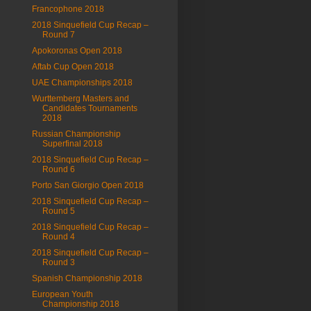
Francophone 2018
2018 Sinquefield Cup Recap –
Round 7
Apokoronas Open 2018
Aftab Cup Open 2018
UAE Championships 2018
Wurttemberg Masters and
Candidates Tournaments
2018
Russian Championship
Superfinal 2018
2018 Sinquefield Cup Recap –
Round 6
Porto San Giorgio Open 2018
2018 Sinquefield Cup Recap –
Round 5
2018 Sinquefield Cup Recap –
Round 4
2018 Sinquefield Cup Recap –
Round 3
Spanish Championship 2018
European Youth
Championship 2018