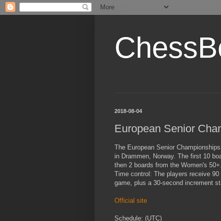
ChessB
2018-08-04
European Senior Cha
The European Senior Championships 
in Drammen, Norway. The first 10 boa
then 2 boards from the Women's 50+
Time control: The players receive 90
game, plus a 30-second increment st
Official site
Schedule: (UTC)