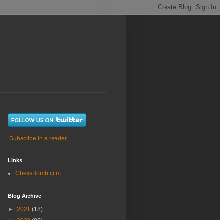
Subscribe in a reader
Links
ChessBomb.com
Blog Archive
►
2021
(18)