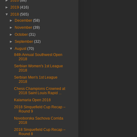
►
2020
(88)
►
2019
(416)
▼
2018
(565)
►
December
(58)
►
November
(39)
►
October
(31)
►
September
(32)
▼
August
(70)
84th Annual Southwest Open
2018
Serbian Women's 1st League
2018
Serbian Men's 1st League
2018
Chess Champions Crowned at
2018 Saint Louis Rapid ...
Kalamaria Open 2018
2018 Sinquefield Cup Recap –
Round 9
Novoborska Sachova Corrida
2018
2018 Sinquefield Cup Recap –
Round 8