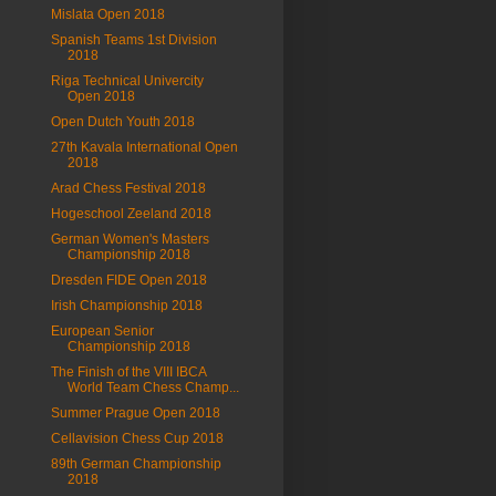
Mislata Open 2018
Spanish Teams 1st Division
2018
Riga Technical Univercity
Open 2018
Open Dutch Youth 2018
27th Kavala International Open
2018
Arad Chess Festival 2018
Hogeschool Zeeland 2018
German Women's Masters
Championship 2018
Dresden FIDE Open 2018
Irish Championship 2018
European Senior
Championship 2018
The Finish of the VIII IBCA
World Team Chess Champ...
Summer Prague Open 2018
Cellavision Chess Cup 2018
89th German Championship
2018