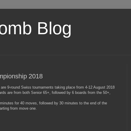
omb Blog
mpionship 2018
are 9-round Swiss tournaments taking place from 4-12 August 2018
rds are from both Senior 65+, followed by 6 boards from the 50+,
.
 minutes for 40 moves, followed by 30 minutes to the end of the
arting from move one.