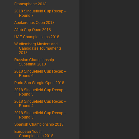
Francophone 2018
2018 Sinquefield Cup Recap –
Round 7
Apokoronas Open 2018
Aftab Cup Open 2018
UAE Championships 2018
Wurttemberg Masters and
Candidates Tournaments
2018
Russian Championship
Superfinal 2018
2018 Sinquefield Cup Recap –
Round 6
Porto San Giorgio Open 2018
2018 Sinquefield Cup Recap –
Round 5
2018 Sinquefield Cup Recap –
Round 4
2018 Sinquefield Cup Recap –
Round 3
Spanish Championship 2018
European Youth
Championship 2018