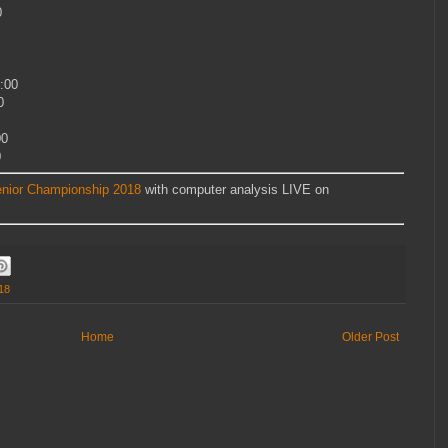
0
:00
0
00
0
nior Championship 2018
with computer analysis LIVE on
18
Home
Older Post