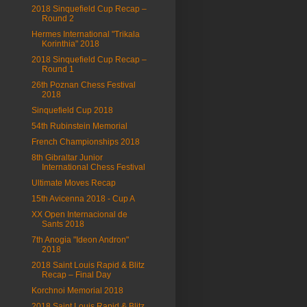
2018 Sinquefield Cup Recap –
Round 2
Hermes International "Trikala
Korinthia" 2018
2018 Sinquefield Cup Recap –
Round 1
26th Poznan Chess Festival
2018
Sinquefield Cup 2018
54th Rubinstein Memorial
French Championships 2018
8th Gibraltar Junior
International Chess Festival
Ultimate Moves Recap
15th Avicenna 2018 - Cup A
XX Open Internacional de
Sants 2018
7th Anogia "Ideon Andron"
2018
2018 Saint Louis Rapid & Blitz
Recap – Final Day
Korchnoi Memorial 2018
2018 Saint Louis Rapid & Blitz