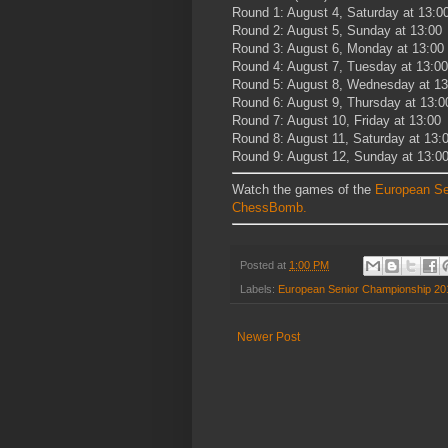
Round 1: August 4, Saturday at 13:0
Round 2: August 5, Sunday at 13:00
Round 3: August 6, Monday at 13:00
Round 4: August 7, Tuesday at 13:00
Round 5: August 8, Wednesday at 13
Round 6: August 9, Thursday at 13:0
Round 7: August 10, Friday at 13:00
Round 8: August 11, Saturday at 13:
Round 9: August 12, Sunday at 13:0
Watch the games of the
European Se
ChessBomb.
Posted at
1:00 PM
Labels:
European Senior Championship 20
Newer Post