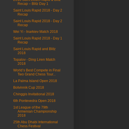
Recap – Blitz Day 1
Saint Louis Rapid 2018 - Day 2
Recap
Saint Louis Rapid 2018 - Day 2
Recap
Wei Yi - Inarkiev Match 2018
Saint Louis Rapid 2018 - Day 1
Recap
Saint Louis Rapid and Blitz
2018
Topalov - Ding Liren Match
2018
World’s Best Compete in Final
Two Grand Chess Tour...
La Palma Island Open 2018
Botvinnik Cup 2018
Chinggis Invitational 2018
6th Pontevedra Open 2018
1st League of the 79th
Armenian Championship
2018
25th Abu Dhabi International
Chess Festival