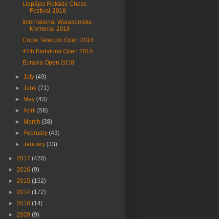
Liepājas Rokāde Chess
Festival-2018
International Warakomska
Memorial 2018
Copel Telecom Open 2018
44th Badalona Open 2018
Eurasia Open 2018
►
July
(49)
►
June
(71)
►
May
(43)
►
April
(58)
►
March
(38)
►
February
(43)
►
January
(33)
►
2017
(420)
►
2016
(9)
►
2015
(152)
►
2014
(172)
►
2010
(14)
►
2009
(9)