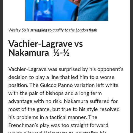
Wesley So is struggling to qualify to the London finals
Vachier-Lagrave vs
Nakamura ½-½
Vachier-Lagrave was surprised by his opponent’s
decision to play a line that led him to a worse
position. The Guicco Panno variation left white
with the pair of bishops and a long term
advantage with no risk. Nakamura suffered for
most of the game, but true to his style resolved
his problems in a tactical manner. The
Frenchman’s play was too straight forward,