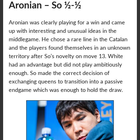
Aronian – So ½-½
Aronian was clearly playing for a win and came
up with interesting and unusual ideas in the
middlegame. He chose a rare line in the Catalan
and the players found themselves in an unknown
territory after So’s novelty on move 13. White
had an advantage but did not play ambitiously
enough. So made the correct decision of
exchanging queens to transition into a passive
endgame which was enough to hold the draw.