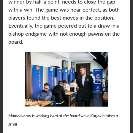
winner by half a point, needs to close the gap
with a win. The game was near perfect, as both
players found the best moves in the position.
Eventually, the game petered out to a draw in a
bishop endgame with not enough pawns on the
board.
Mamedyarov is working hard at the board while Karjakin takes a
stroll