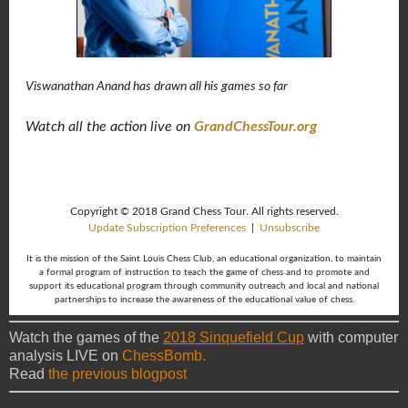
Viswanathan Anand has drawn all his games so far
Watch all the action live on
GrandChessTour.org
Copyright © 2018 Grand Chess Tour. All rights reserved.
Update Subscription Preferences
|
Unsubscribe
It is the mission of the Saint Louis Chess Club, an educational organization, to maintain
a formal program of instruction to teach the game of chess and to promote and
support its educational program through community outreach and local and national
partnerships to increase the awareness of the educational value of chess.
Watch the games of the
2018 Sinquefield Cup
with computer
analysis LIVE on
ChessBomb.
Read
the previous blogpost