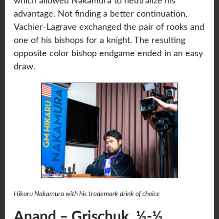
which allowed Nakamura to neutralize his
advantage. Not finding a better continuation,
Vachier-Lagrave exchanged the pair of rooks and
one of his bishops for a knight. The resulting
opposite color bishop endgame ended in an easy
draw.
Hikaru Nakamura with his trademark drink of choice
Anand – Grischuk ½-½