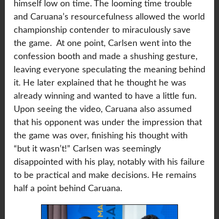
himself low on time. The looming time trouble
and Caruana’s resourcefulness allowed the world
championship contender to miraculously save
the game. At one point, Carlsen went into the
confession booth and made a shushing gesture,
leaving everyone speculating the meaning behind
it. He later explained that he thought he was
already winning and wanted to have a little fun.
Upon seeing the video, Caruana also assumed
that his opponent was under the impression that
the game was over, finishing his thought with
“but it wasn’t!” Carlsen was seemingly
disappointed with his play, notably with his failure
to be practical and make decisions. He remains
half a point behind Caruana.