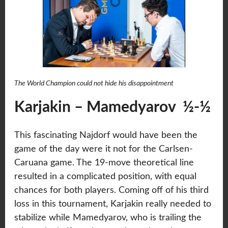
The World Champion could not hide his disappointment
Karjakin – Mamedyarov ½-½
This fascinating Najdorf would have been the
game of the day were it not for the Carlsen-
Caruana game. The 19-move theoretical line
resulted in a complicated position, with equal
chances for both players. Coming off of his third
loss in this tournament, Karjakin really needed to
stabilize while Mamedyarov, who is trailing the