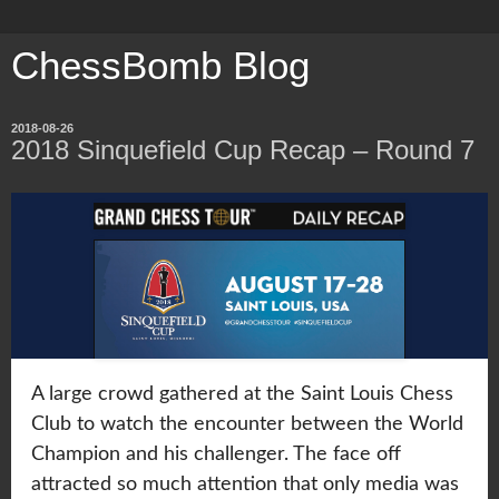
ChessBomb Blog
2018-08-26
2018 Sinquefield Cup Recap – Round 7
A large crowd gathered at the Saint Louis Chess
Club to watch the encounter between the World
Champion and his challenger. The face off
attracted so much attention that only media was