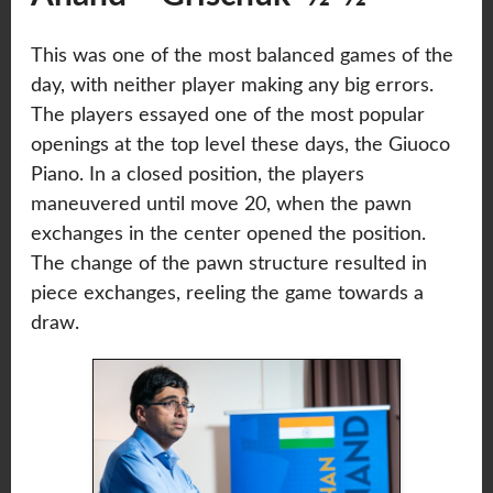
This was one of the most balanced games of the
day, with neither player making any big errors.
The players essayed one of the most popular
openings at the top level these days, the Giuoco
Piano. In a closed position, the players
maneuvered until move 20, when the pawn
exchanges in the center opened the position.
The change of the pawn structure resulted in
piece exchanges, reeling the game towards a
draw.