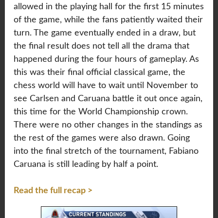
allowed in the playing hall for the first 15 minutes
of the game, while the fans patiently waited their
turn. The game eventually ended in a draw, but
the final result does not tell all the drama that
happened during the four hours of gameplay. As
this was their final official classical game, the
chess world will have to wait until November to
see Carlsen and Caruana battle it out once again,
this time for the World Championship crown.
There were no other changes in the standings as
the rest of the games were also drawn. Going
into the final stretch of the tournament, Fabiano
Caruana is still leading by half a point.
Read the full recap >