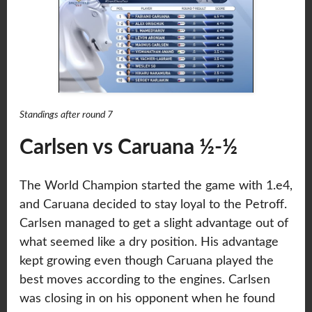
Standings after round 7
Carlsen vs Caruana ½-½
The World Champion started the game with 1.e4,
and Caruana decided to stay loyal to the Petroff.
Carlsen managed to get a slight advantage out of
what seemed like a dry position. His advantage
kept growing even though Caruana played the
best moves according to the engines. Carlsen
was closing in on his opponent when he found