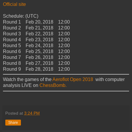
Official site
Schedule: (UTC)
Round 1 Feb 20, 2018 12:00
Round 2 Feb 21, 2018 12:00
Round 3 Feb 22, 2018 12:00
Round 4 Feb 23, 2018 12:00
Round 5 Feb 24, 2018 12:00
Round 6 Feb 25, 2018 12:00
Round 7 Feb 26, 2018 12:00
Round 8 Feb 27, 2018 12:00
Round 9 Feb 28, 2018 12:00
Watch the games of the
Aeroflot Open 2018
with computer
analysis LIVE on
ChessBomb.
Posted at
3:24 PM
Share