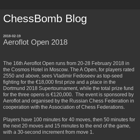
ChessBomb Blog
2018-02-19
Aeroflot Open 2018
The 16th Aeroflot Open runs from 20-28 February 2018 in
the Cosmos Hotel in Moscow. The A Open, for players rated
2550 and above, sees Vladimir Fedoseev as top-seed
fighting for the €18,000 first prize and a place in the
Dortmund 2018 Supertournament, while the total prize fund
for the three opens is €120,000. The event is sponsored by
Aeroflot and organised by the Russian Chess Federation in
cooperation with the Association of Chess Federations.
Players have 100 minutes for 40 moves, then 50 minutes for
the next 20 moves and 15 minutes to the end of the game,
with a 30-second increment from move 1.