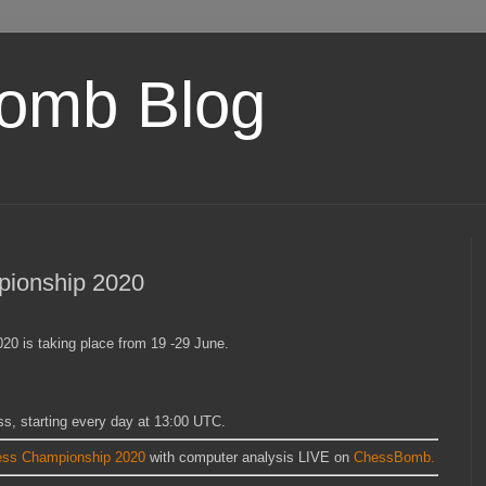
omb Blog
pionship 2020
0 is taking place from 19 -29 June.
ss, starting every day at 13:00 UTC.
ess Championship 2020
with computer analysis LIVE on
ChessBomb.