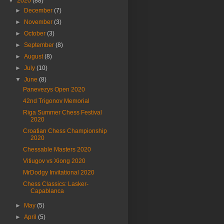
▼
2020
(88)
►
December
(7)
►
November
(3)
►
October
(3)
►
September
(8)
►
August
(8)
►
July
(10)
▼
June
(8)
Panevezys Open 2020
42nd Trigonov Memorial
Riga Summer Chess Festival
2020
Croatian Chess Championship
2020
Chessable Masters 2020
Vitiugov vs Xiong 2020
MrDodgy Invitational 2020
Chess Classics: Lasker-
Capablanca
►
May
(5)
►
April
(5)