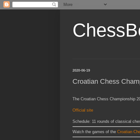
ChessB
2020-06-19
Croatian Chess Cham
The Croatian Chess Championship 202
Official site
Schedule: 11 rounds of classical che
Watch the games of the
Croatian Ch