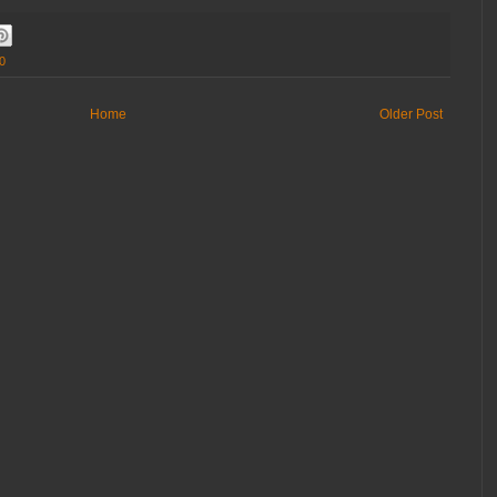
0
Home
Older Post