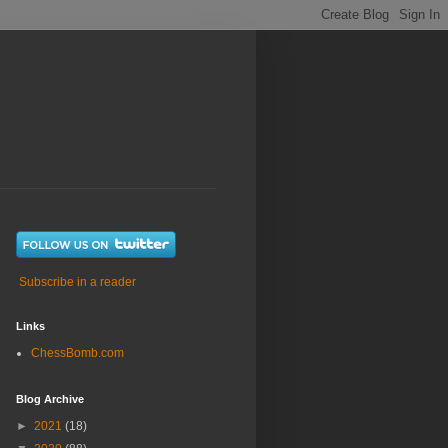
Subscribe in a reader
Links
ChessBomb.com
Blog Archive
►
2021
(18)