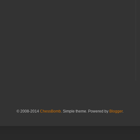
© 2008-2014
ChessBomb
. Simple theme. Powered by
Blogger
.