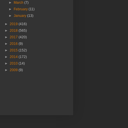
►
March
(7)
►
February
(11)
►
January
(13)
►
2019
(416)
►
2018
(565)
►
2017
(420)
►
2016
(9)
►
2015
(152)
►
2014
(172)
►
2010
(14)
►
2009
(9)