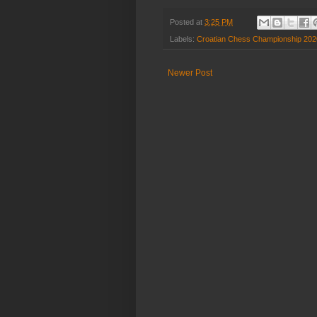
Posted at
3:25 PM
Labels:
Croatian Chess Championship 202
Newer Post