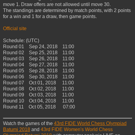
move 1. Draw offers are not allowed until move 30.
The standings are determined by match points, with 2 points
for a win and 1 for a draw, then game points.
Official site
Schedule: (UTC)
Round 01 Sep 24, 2018 11:00
Round 02 Sep 25, 2018 11:00
Round 03 Sep 26, 2018 11:00
Round 04 Sep 27, 2018 11:00
Round 05 Sep 28, 2018 11:00
Round 06 Sep 30, 2018 11:00
Round 07 Oct 01, 2018 11:00
Round 08 Oct 02, 2018 11:00
Round 09 Oct 03, 2018 11:00
Round 10 Oct 04, 2018 11:00
Round 11 Oct 05, 2018 07:00
Watch the games of the
43rd FIDE World Chess Olympiad
Batumi 2018
and
43rd FIDE Women's World Chess