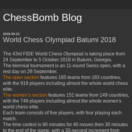
ChessBomb Blog
2018-09-23
World Chess Olympiad Batumi 2018
The 43rd FIDE World Chess Olympiad is taking place from
24 September to 5 October 2018 in Batumi, Georgia.
The biennial tournament is an 11-round Swiss open, with a
rest day on 29 September.
The open section
features 185 teams from 183 countries,
with the 919 players including almost the whole world chess
elite.
The women's section
features 151 teams from 149 countries,
with the 749 players including almost the whole women's
world chess elite.
Each team consists of five players, with four playing each
match.
The time control is 90 minutes for 40 moves then 30 minutes
to the end of the game, with a 30-second increment from