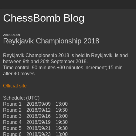
ChessBomb Blog
2018-09-09
Reykjavik Championship 2018
Reykjavik Championship 2018 is held in Reykjavik, Island
between 9th and 26th September 2018.
Time control: 90 minutes +30 minutes increment; 15 min
after 40 moves
Official site
Schedule: (UTC)
Round 1 2018/09/09 13:00
Round 2 2018/09/12 19:30
Round 3 2018/09/16 13:00
Round 4 2018/09/19 19:30
Round 5 2018/09/21 19:30
Round 6 2018/09/23 13:00