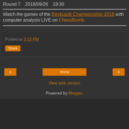
Round 7 2018/09/26 19:30
Watch the games of the
Reykjavik Championship 2018
with
computer analysis LIVE on
ChessBomb.
Posted at
3:22 PM
Share
‹
›
Home
View web version
Powered by
Blogger
.