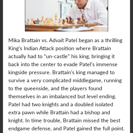
Mika Brattain vs. Advait Patel began as a thrilling
King’s Indian Attack position where Brattain
actually had to “un-castle” his king, bringing it
back into the center to evade Patel’s immense
kingside pressure. Brattain’s king managed to
survive a very complicated middlegame, running
to the queenside, and the players found
themselves in an imbalanced but level ending.
Patel had two knights and a doubled isolated
extra pawn while Brattain had a bishop and
knight. In time trouble, Brattain missed the best
endgame defense, and Patel gained the full point.