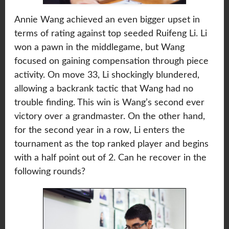
Annie Wang achieved an even bigger upset in
terms of rating against top seeded Ruifeng Li. Li
won a pawn in the middlegame, but Wang
focused on gaining compensation through piece
activity. On move 33, Li shockingly blundered,
allowing a backrank tactic that Wang had no
trouble finding. This win is Wang’s second ever
victory over a grandmaster. On the other hand,
for the second year in a row, Li enters the
tournament as the top ranked player and begins
with a half point out of 2. Can he recover in the
following rounds?