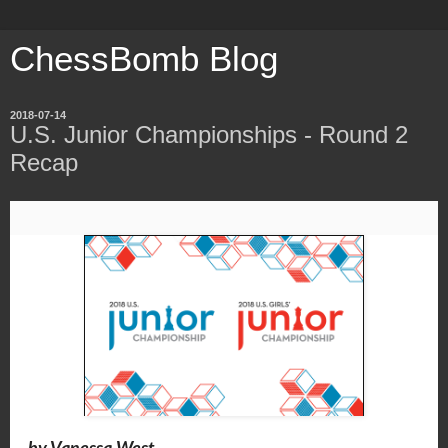
ChessBomb Blog
2018-07-14
U.S. Junior Championships - Round 2
Recap