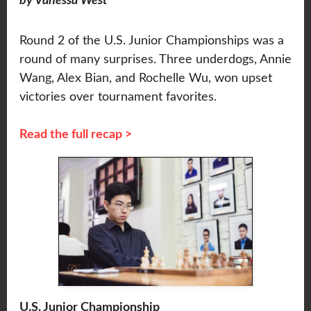
by Vanessa West
Round 2 of the U.S. Junior Championships was a
round of many surprises. Three underdogs, Annie
Wang, Alex Bian, and Rochelle Wu, won upset
victories over tournament favorites.
Read the full recap >
U.S. Junior Championship