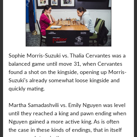
Sophie Morris-Suzuki vs. Thalia Cervantes was a
balanced game until move 31, when Cervantes
found a shot on the kingside, opening up Morris-
Suzuki’s already somewhat loose kingside and
quickly mating.
Martha Samadashvili vs. Emily Nguyen was level
until they reached a king and pawn ending when
Nguyen gained a more active king. As is often
the case in these kinds of endings, that in itself