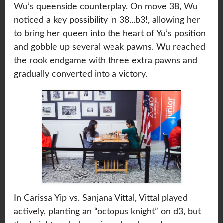
Wu’s queenside counterplay. On move 38, Wu
noticed a key possibility in 38...b3!, allowing her
to bring her queen into the heart of Yu’s position
and gobble up several weak pawns. Wu reached
the rook endgame with three extra pawns and
gradually converted into a victory.
In Carissa Yip vs. Sanjana Vittal, Vittal played
actively, planting an “octopus knight” on d3, but