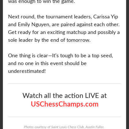
was enough to win the game.
Next round, the tournament leaders, Carissa Yip
and Emily Nguyen, are paired against each other.
Get ready for an exciting matchup and possibly a
sole leader by the end of
tomorrow
.
One thing is clear—It’s tough to be a top seed,
and no one in this event should be
underestimated!
Watch all the action LIVE at
USChessChamps.com
Photos courtesy of Saint Louis Chess Club, Austin Fuller.