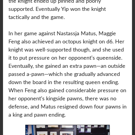
the knight ended up pinned and poorly
supported. Eventually Yip won the knight
tactically and the game.
In her game against Nastassja Matus, Maggie
Feng also achieved an octopus knight on d6. Her
knight was well-supported though, and she used
it to put pressure on her opponent’s queenside.
Eventually, she gained an extra pawn—an outside
passed a-pawn—which she gradually advanced
down the board in the resulting queen ending.
When Feng also gained considerable pressure on
her opponent’s kingside pawns, there was no
defense, and Matus resigned down four pawns in
a king and pawn ending.