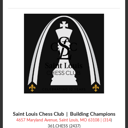
Saint Louis Chess Club | Building Champions
4657 Maryland Avenue, Saint Louis, MO 63108 | (314
)
361.CHESS (2437)