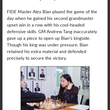
FIDE Master Alex Bian played the game of the
day when he gained his second grandmaster
upset win in a row with his cool-headed
defensive skills. GM Andrew Tang inaccurately
gave up a piece to open up Bian’s kingside.
Though his king was under pressure, Bian
retained his extra material and defended
precisely to secure the victory.