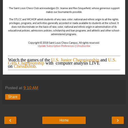
The Saint Louis Chess Club acknowledges Dr. Jeanne and Rex Sinquefield, whose generous support
makes our tournaments possible.
The STLCC and WCHOF admit students of any race, color, national and ethnic origin to all the rights,
privileges, programs, and activities generally accorded or made available to students at the school. It
does not discriminate on the basis of race, color, national and ethnic origin in administration of its
educational policies, admissions policies, scholarship and loan programs, and athletic and other school-
administered programs.
Copyright © 2018 Saint Louis Chess Campus, All rights reserved.
Update Subscription Preferences
|
Unsubscribe
Watch the games of the
U.S. Junior Championship
and
U.S.
Girls Championship
with computer analysis LIVE
on
ChessBomb.
Posted at
9:10 AM
Share
‹
›
Home