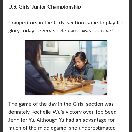
U.S. Girls’ Junior Championship
Competitors in the Girls’ section came to play for
glory today—every single game was decisive!
The game of the day in the Girls’ section was
definitely Rochelle Wu’s victory over Top Seed
Jennifer Yu. Although Yu had an advantage for
much of the middlegame, she underestimated