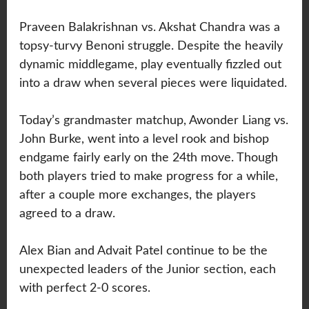
Praveen Balakrishnan vs. Akshat Chandra was a
topsy-turvy Benoni struggle. Despite the heavily
dynamic middlegame, play eventually fizzled out
into a draw when several pieces were liquidated.
Today’s grandmaster matchup, Awonder Liang vs.
John Burke, went into a level rook and bishop
endgame fairly early on the 24th move. Though
both players tried to make progress for a while,
after a couple more exchanges, the players
agreed to a draw.
Alex Bian and Advait Patel continue to be the
unexpected leaders of the Junior section, each
with perfect 2-0 scores.