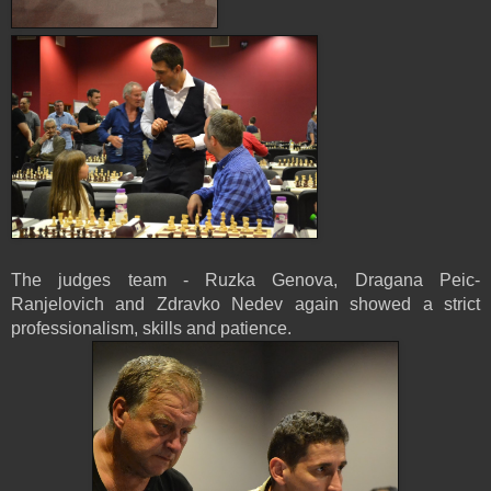
The judges team - Ruzka Genova, Dragana Peic-
Ranjelovich and Zdravko Nedev again showed a strict
professionalism, skills and patience.