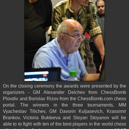
On the closing ceremony the awards were presented by the
organizers - GM Alexander Delchev from ChessBomb
Plovdiv and Borislav Rizov from the ChessBomb.com chess
portal. The winners in the three tournaments, MM
Vyacheslav Tilichev, GM Davorin Kuljasevich, Krassimir
Brankov, Victoria Bukteeva and Stoyan Stoyanov will be
able to
to fight with ten of the best players in the world chess