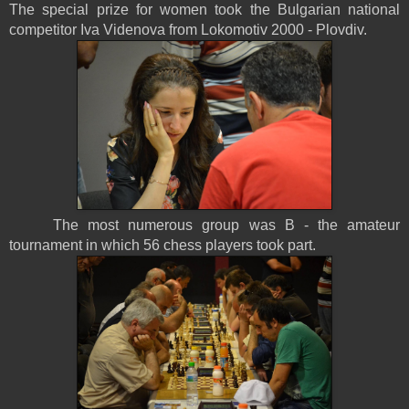
The special prize for women took the Bulgarian national
competitor Iva Videnova from Lokomotiv 2000 - Plovdiv.
The most numerous group was B - the amateur
tournament in which 56 chess players took part.