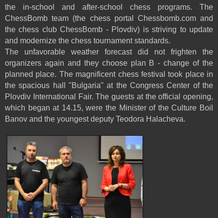
the in-school and after-school chess programs. The
ChessBomb team (the chess portal Chessbomb.com and
the chess club ChessBomb - Plovdiv) is striving to update
and modernize the chess tournament standards.
The unfavorable weather forecast did not frighten the
organizers again and they choose plan B - change of the
planned place. The magnificent chess festival took place in
the spacious hall "Bulgaria" at the Congress Center of the
Plovdiv International Fair. The guests at the official opening,
which began at 14.15, were the Minister of the Culture Boil
Banov and the youngest deputy Teodora Halacheva.