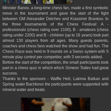
Minister Banov, a long-time chess fan, made a first symbolic
move in the tournament and gave the start of the fight
between GM Alexander Delchev and Krassimir Brankov. In
the three tournaments of the Chess Festival: A -
professionals (chess rating over 2100), B - amateurs (chess
rating under 2200) and B - children (up to 16 years) took part
almost 130 players from all ages. Many guests parents,
coaches and chess fans watched the show and had fun. The
Chess Race was held in 9 rounds on a Swiss system with 5
minute play control per competitor, with 3 seconds added.
Before the start of the competition, the small participants took
part in a chess quiz in which which Simeon Todev had great
success.
Thanks to the sponsors - Waffle Heli, Lakima Balkan and
Spring water Bachkovo the participants were supported with
mineral water and treats.