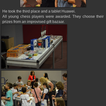
He took the third place and a tablet Huawei.
All young chess players were awarded. They choose their
prizes from an improvised gift bazaar.