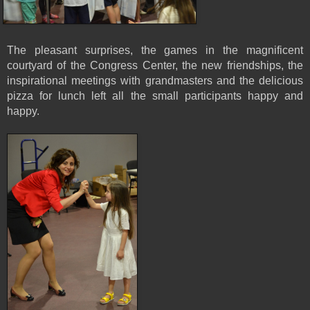
The pleasant surprises, the games in the magnificent
courtyard of the Congress Center, the new friendships, the
inspirational meetings with grandmasters and the delicious
pizza for lunch left all the small participants happy and
happy.