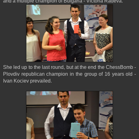
and a multiple champion of Bulgaria - Victoria Radeva.
She led up to the last round, but at the end the ChessBomb -
Plovdiv republican champion in the group of 16 years old -
Ivan Kociev prevailed.