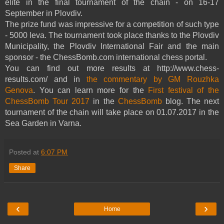
elite in the final tournament of the chain - on 16-17
September in Plovdiv.
The prize fund was impressive for a competition of such type
- 5000 leva. The tournament took place thanks to the Plovdiv
Municipality, the Plovdiv International Fair and the main
sponsor - the ChessBomb.com international chess portal.
You can find out more results at http://www.chess-
results.com/ and in
the commentary by GM Rouzhka
Genova
. You can learn more for the
First festival of the
ChessBomb Tour 2017
in the
ChessBomb
blog. The next
tournament of the chain will take place on 01.07.2017 in the
Sea Garden in Varna.
Posted at
6:07 PM
Share
‹
›
Home