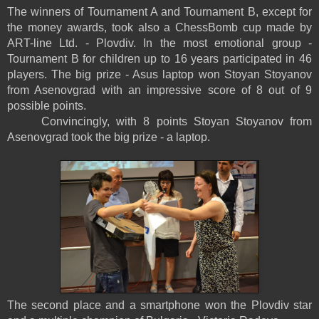
The winners of Tournament A and Tournament B, except for
the money awards, took also a ChessBomb cup made by
ART-line Ltd. - Plovdiv. In the most emotional group -
Tournament B for children up to 16 years participated in 46
players. The big prize - Asus laptop won Stoyan Stoyanov
from Asenovgrad with an impressive score of 8 out of 9
possible points.
Convincingly, with 8 points Stoyan Stoyanov from
Asenovgrad took the big prize - a laptop.
The second place and a smartphone won the Plovdiv star