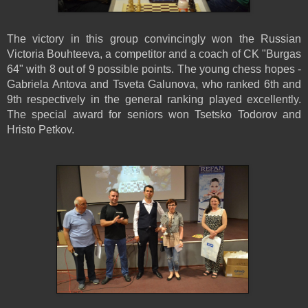
The victory in this group convincingly won the Russian
Victoria Bouhteeva, a competitor and a coach of CK "Burgas
64" with 8 out of 9 possible points. The young chess hopes -
Gabriela Antova and Tsveta Galunova, who ranked 6th and
9th respectively in the general ranking played excellently.
The special award for seniors won Tsetsko Todorov and
Hristo Petkov.