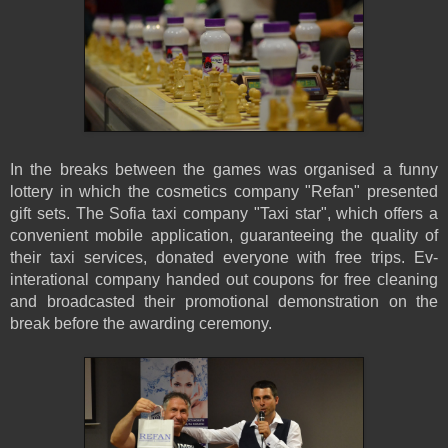
In the breaks between the games was organised a funny
lottery in which the cosmetics company "Refan" presented
gift sets. The Sofia taxi company "Taxi star", which offers a
convenient mobile application, guaranteeing the quality of
their taxi services, donated everyone with free trips. Ev-
interational company handed out coupons for free cleaning
and broadcasted their promotional demonstration on the
break before the awarding ceremony.