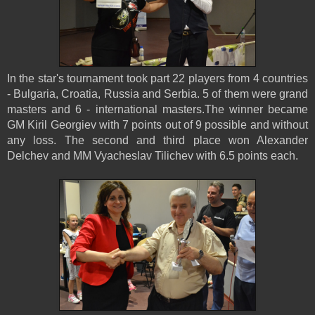
In the star's tournament took part 22 players from 4 countries
- Bulgaria, Croatia, Russia and Serbia. 5 of them were grand
masters and 6 - international masters.The winner became
GM Kiril Georgiev with 7 points out of 9 possible and without
any loss. The second and third place won Alexander
Delchev and MM Vyacheslav Tilichev with 6.5 points each.