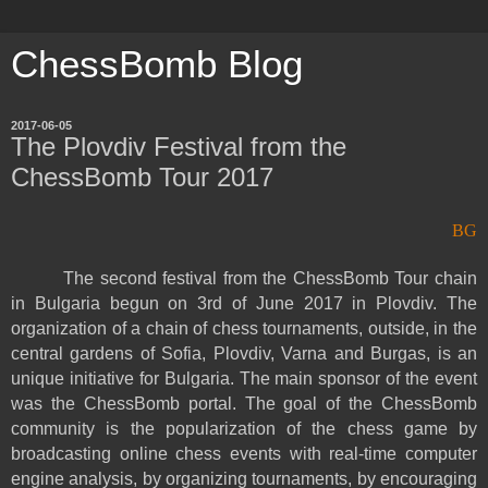
ChessBomb Blog
2017-06-05
The Plovdiv Festival from the
ChessBomb Tour 2017
BG
The second festival from the ChessBomb Tour chain
in Bulgaria begun on 3rd of June 2017 in Plovdiv. The
organization of a chain of chess tournaments, outside, in the
central gardens of Sofia, Plovdiv, Varna and Burgas, is an
unique initiative for Bulgaria. The main sponsor of the event
was the ChessBomb portal. The goal of the ChessBomb
community is the popularization of the chess game by
broadcasting online chess events with real-time computer
engine analysis, by organizing tournaments, by encouraging