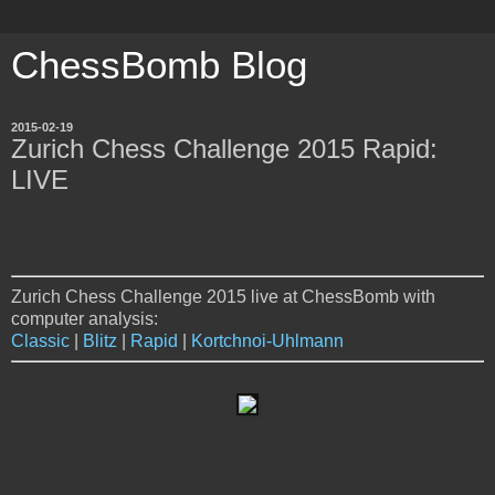
ChessBomb Blog
2015-02-19
Zurich Chess Challenge 2015 Rapid:
LIVE
Zurich Chess Challenge 2015 live at ChessBomb with
computer analysis:
Classic
|
Blitz
|
Rapid
|
Kortchnoi-Uhlmann