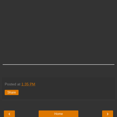
Posted at
1:35 PM
Share
‹
›
Home