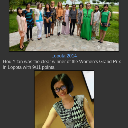
Lopota 2014
Hou Yifan was the clear winner of the Women's Grand Prix
in Lopota with 9/11 points.