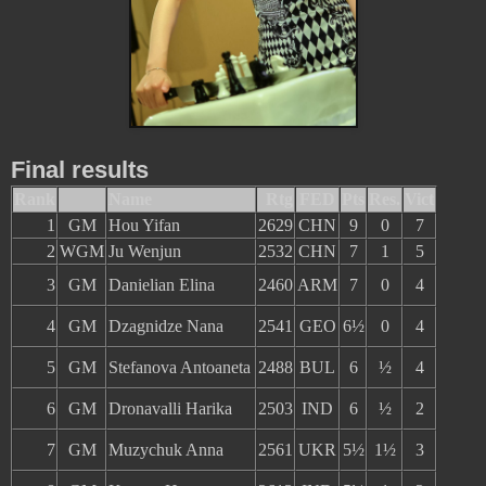
Final results
Rank
Name
Rtg
FED
Pts
Res.
Vict
1
GM
Hou Yifan
2629
CHN
9
0
7
2
WGM
Ju Wenjun
2532
CHN
7
1
5
3
GM
Danielian Elina
2460
ARM
7
0
4
4
GM
Dzagnidze Nana
2541
GEO
6½
0
4
5
GM
Stefanova Antoaneta
2488
BUL
6
½
4
6
GM
Dronavalli Harika
2503
IND
6
½
2
7
GM
Muzychuk Anna
2561
UKR
5½
1½
3