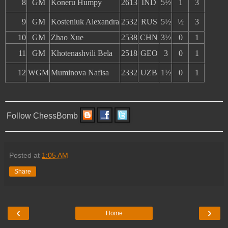
8
GM
Koneru Humpy
2613
IND
5½
1
3
9
GM
Kosteniuk Alexandra
2532
RUS
5½
½
3
10
GM
Zhao Xue
2538
CHN
3½
0
1
11
GM
Khotenashvili Bela
2518
GEO
3
0
1
12
WGM
Muminova Nafisa
2332
UZB
1½
0
1
Follow ChessBomb
Posted at
1:05 AM
Share
‹
›
Home