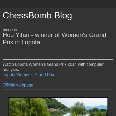
ChessBomb Blog
2014-07-04
Hou Yifan - winner of Women's Grand
Prix in Lopota
Watch Lopota Women's Grand Prix 2014 with computer
analysis:
Lopota Women's Grand Prix
Official webpage