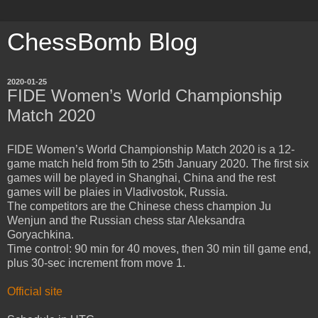
ChessBomb Blog
2020-01-25
FIDE Women’s World Championship
Match 2020
FIDE Women’s World Championship Match 2020 is a 12-
game match held from 5th to 25th January 2020. The first six
games will be played in Shanghai, China and the rest
games will be plaies in Vladivostok, Russia.
The competitors are the Chinese chess champion Ju
Wenjun and the Russian chess star Aleksandra
Goryachkina.
Time control: 90 min for 40 moves, then 30 min till game end,
plus 30-sec increment from move 1.
Official site