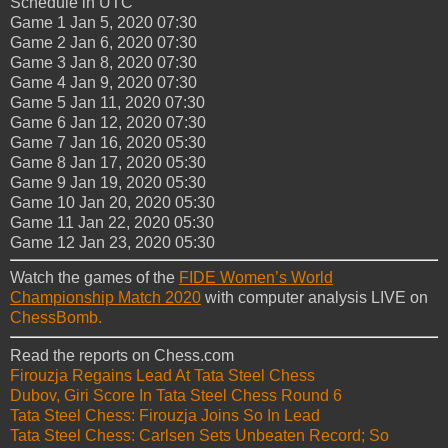
Schedule in UTC
Game 1
Jan 5, 2020
07:30
Game 2
Jan 6, 2020
07:30
Game 3
Jan 8, 2020
07:30
Game 4
Jan 9, 2020
07:30
Game 5
Jan 11, 2020
07:30
Game 6
Jan 12, 2020
07:30
Game 7
Jan 16, 2020
05:30
Game 8
Jan 17, 2020
05:30
Game 9
Jan 19, 2020
05:30
Game 10
Jan 20, 2020
05:30
Game 11
Jan 22, 2020
05:30
Game 12
Jan 23, 2020
05:30
Watch the games of the
FIDE Women’s World
Championship Match 2020
with computer analysis LIVE on
ChessBomb.
Read the reports on Chess.com
Firouzja Regains Lead At Tata Steel Chess
Dubov, Giri Score In Tata Steel Chess Round 6
Tata Steel Chess: Firouzja Joins So In Lead
Tata Steel Chess: Carlsen Sets Unbeaten Record; So