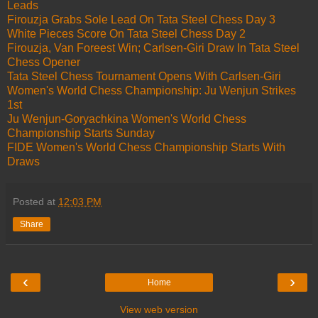
Leads
Firouzja Grabs Sole Lead On Tata Steel Chess Day 3
White Pieces Score On Tata Steel Chess Day 2
Firouzja, Van Foreest Win; Carlsen-Giri Draw In Tata Steel
Chess Opener
Tata Steel Chess Tournament Opens With Carlsen-Giri
Women's World Chess Championship: Ju Wenjun Strikes
1st
Ju Wenjun-Goryachkina Women's World Chess
Championship Starts Sunday
FIDE Women's World Chess Championship Starts With
Draws
Posted at
12:03 PM
Share
‹
›
Home
View web version