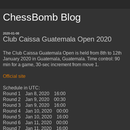
ChessBomb Blog
2020-01-08
Club Caissa Guatemala Open 2020
The Club Caissa Guatemala Open is held from 8th to 12th
January 2020 in Guatemala, Guatemala. Time control: 90
min for a game, 30-sec increment from move 1.
Official site
Schedule in UTC:
Round 1 Jan 8, 2020 16:00
Round 2 Jan 9, 2020 00:30
Round 3 Jan 9, 2020 16:00
Round 4 Jan 10, 2020 00:00
Round 5 Jan 10, 2020 16:00
Round 6 Jan 11, 2020 00:00
Round 7 Jan 11, 2020 16:00