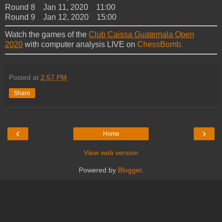
Round 8 Jan 11, 2020 11:00
Round 9 Jan 12, 2020 15:00
Watch the games of the
Club Caissa Guatemala Open
2020
with computer analysis LIVE on
ChessBomb.
Posted at
2:57 PM
Share
‹
›
Home
View web version
Powered by
Blogger
.