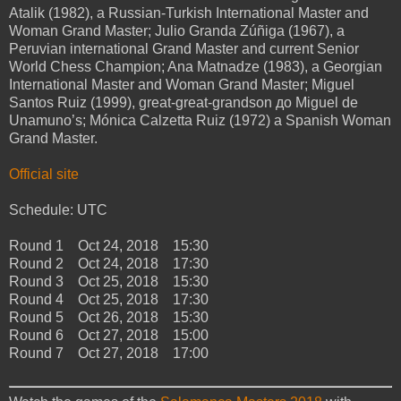
Atalik (1982), a Russian-Turkish International Master and
Woman Grand Master; Julio Granda Zúñiga (1967), a
Peruvian international Grand Master and current Senior
World Chess Champion; Ana Matnadze (1983), a Georgian
International Master and Woman Grand Master; Miguel
Santos Ruiz (1999), great-great-grandson до Miguel de
Unamuno’s; Mónica Calzetta Ruiz (1972) a Spanish Woman
Grand Master.
Official site
Schedule: UTC
Round 1 Oct 24, 2018 15:30
Round 2 Oct 24, 2018 17:30
Round 3 Oct 25, 2018 15:30
Round 4 Oct 25, 2018 17:30
Round 5 Oct 26, 2018 15:30
Round 6 Oct 27, 2018 15:00
Round 7 Oct 27, 2018 17:00