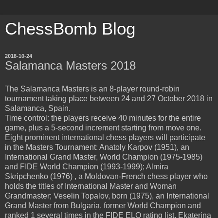
ChessBomb Blog
2018-10-24
Salamanca Masters 2018
The Salamanca Masters is an 8-player round-robin
tournament taking place between 24 and 27 October 2018 in
Salamanca, Spain.
Time control: the players receive 40 minutes for the entire
game, plus a 5-second increment starting from move one.
Eight prominent international chess players will participate
in the Masters Tournament: Anatoly Karpov (1951), an
International Grand Master, World Champion (1975-1985)
and FIDE World Champion (1993-1999); Almira
Skripchenko (1976) , a Moldovan-French chess player who
holds the titles of International Master and Woman
Grandmaster; Veselin Topalov, born (1975), an International
Grand Master from Bulgaria, former World Champion and
ranked 1 several times in the FIDE ELO rating list. Ekaterina