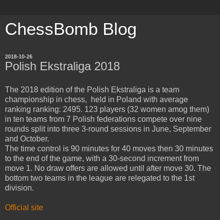
ChessBomb Blog
2018-10-26
Polish Ekstraliga 2018
The 2018 edition of the Polish Ekstraliga is a team
championship in chess, held in Poland with average
ranking ranking: 2495. 123 players (32 women amog them)
in ten teams from 7 Polish federations compete over nine
rounds split into three 3-round sessions in June, September
and October.
The time control is 90 minutes for 40 moves then 30 minutes
to the end of the game, with a 30-second increment from
move 1. No draw offers are allowed until after move 30. The
bottom two teams in the league are relegated to the 1st
division.
Official site