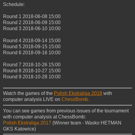
Schedule:
Round 1
2018-06-08 15:00
Round 2
2018-06-09 15:00
Round 3
2018-06-10 10:00
Round 4
2018-09-14 15:00
Round 5
2018-09-15 15:00
Round 6
2018-09-16 10:00
Round 7
2018-10-26 15:00
Round 8
2018-10-27 15:00
Round 9
2018-10-28 10:00
Watch the games of the
Polish Ekstraliga 2018
with
computer analysis LIVE on
ChessBomb.
You can see games from previous issues of the tournament
with computer analysis at ChessBomb:
Polish Ekstraliga 2017
(Winner team - Wasko HETMAN
GKS Katowice)