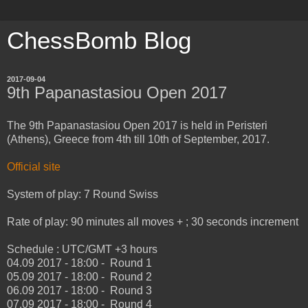
ChessBomb Blog
2017-09-04
9th Papanastasiou Open 2017
The 9th Papanastasiou Open 2017 is held in Peristeri
(Athens), Greece from 4th till 10th of September, 2017.
Official site
System of play: 7 Round Swiss
Rate of play: 90 minutes all moves + ; 30 seconds increment
Schedule : UTC/GMT +3 hours
04.09 2017 - 18:00 - Round 1
05.09 2017 - 18:00 - Round 2
06.09 2017 - 18:00 - Round 3
07.09 2017 - 18:00 - Round 4