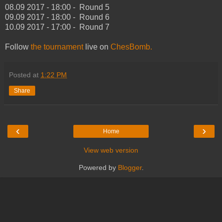
08.09 2017 - 18:00 - Round 5
09.09 2017 - 18:00 - Round 6
10.09 2017 - 17:00 - Round 7
Follow
the tournament
live on
ChesBomb.
Posted at
1:22 PM
Share
‹
›
Home
View web version
Powered by
Blogger
.