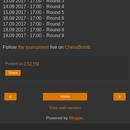
13.09 2017 - 17:00 - Round 3
14.09 2017 - 17:00 - Round 4
15.09 2017 - 17:00 - Round 5
16.09 2017 - 17:00 - Round 6
17.09 2017 - 17:00 - Round 7
18.09 2017 - 17:00 - Round 8
19.09 2017 - 17:00 - Round 9
Follow
the tournament
live on
ChessBomb.
Posted at
3:52 PM
Share
‹
›
Home
View web version
Powered by
Blogger
.