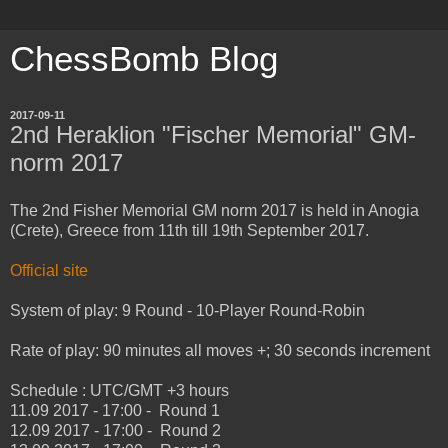
ChessBomb Blog
2017-09-11
2nd Heraklion "Fischer Memorial" GM-
norm 2017
The 2nd Fisher Memorial GM norm 2017 is held in Anogia
(Crete), Greece from 11th till 19th September 2017.
Official site
System of play: 9 Round - 10-Player Round-Robin
Rate of play: 90 minutes all moves +; 30 seconds increment
Schedule : UTC/GMT +3 hours
11.09 2017 - 17:00 - Round 1
12.09 2017 - 17:00 - Round 2