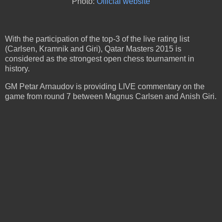
Photo:
Official website
With the participation of the top-3 of the live rating list
(Carlsen, Kramnik and Giri), Qatar Masters 2015 is
considered as the strongest open chess tournament in
history.
GM Petar Arnaudov is providing LIVE commentary on the
game from round 7 between Magnus Carlsen and Anish Giri.