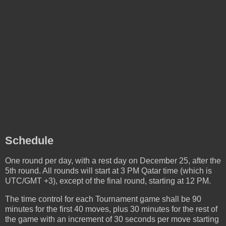
Schedule
One round per day, with a rest day on December 25, after the
5th round. All rounds will start at 3 PM Qatar time (which is
UTC/GMT +3), except of the final round, starting at 12 PM.
The time control for each Tournament game shall be 90
minutes for the first 40 moves, plus 30 minutes for the rest of
the game with an increment of 30 seconds per move starting