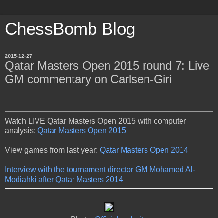
ChessBomb Blog
2015-12-27
Qatar Masters Open 2015 round 7: Live
GM commentary on Carlsen-Giri
Watch LIVE Qatar Masters Open 2015 with computer
analysis:
Qatar Masters Open 2015
View games from last year:
Qatar Masters Open 2014
Interview with the tournament director GM Mohamed Al-
Modiahki after Qatar Masters 2014