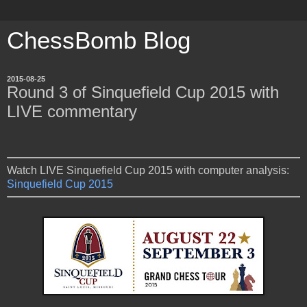
ChessBomb Blog
2015-08-25
Round 3 of Sinquefield Cup 2015 with
LIVE commentary
Watch LIVE Sinquefield Cup 2015 with computer analysis:
Sinquefield Cup 2015