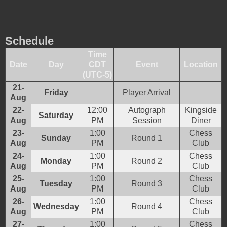
Schedule
Time
Date
Day
CDT
Event
Location
(UTC-5)
21-
Friday
Player Arrival
Aug
22-
12:00
Autograph
Kingside
Saturday
Aug
PM
Session
Diner
23-
1:00
Chess
Sunday
Round 1
Aug
PM
Club
24-
1:00
Chess
Monday
Round 2
Aug
PM
Club
25-
1:00
Chess
Tuesday
Round 3
Aug
PM
Club
26-
1:00
Chess
Wednesday
Round 4
Aug
PM
Club
27-
1:00
Chess