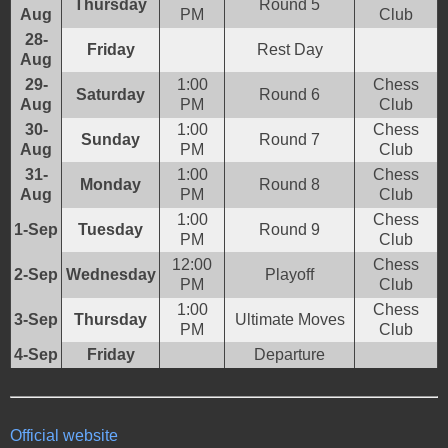
Thursday
Round 5
Aug
PM
Club
28-
Friday
Rest Day
Aug
29-
1:00
Chess
Saturday
Round 6
Aug
PM
Club
30-
1:00
Chess
Sunday
Round 7
Aug
PM
Club
31-
1:00
Chess
Monday
Round 8
Aug
PM
Club
1:00
Chess
1-Sep
Tuesday
Round 9
PM
Club
12:00
Chess
2-Sep
Wednesday
Playoff
PM
Club
1:00
Chess
3-Sep
Thursday
Ultimate Moves
PM
Club
4-Sep
Friday
Departure
Official website