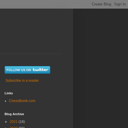
Subscribe in a reader
Links
ChessBomb.com
Blog Archive
►
2021
(18)