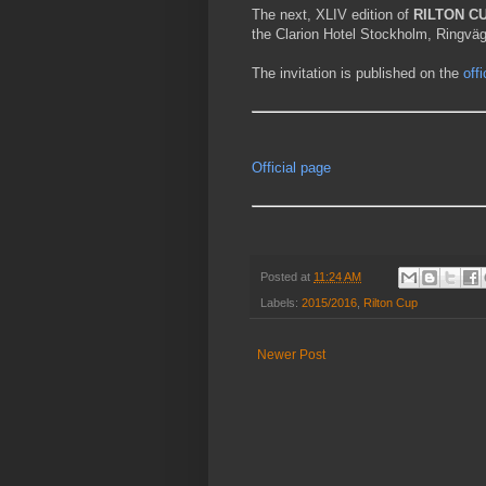
The next, XLIV edition of
RILTON C
the Clarion Hotel Stockholm, Ringvä
The invitation is published on the
off
Official page
Posted at
11:24 AM
Labels:
2015/2016
,
Rilton Cup
Newer Post