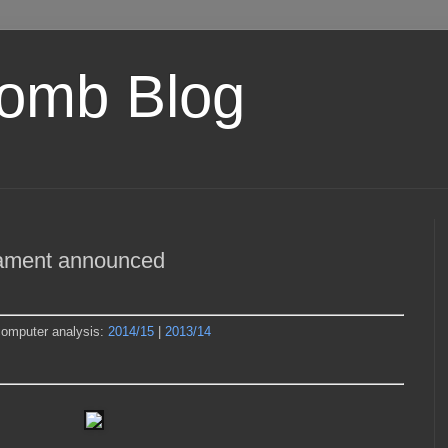
omb Blog
nament announced
computer analysis:
2014/15
|
2013/14