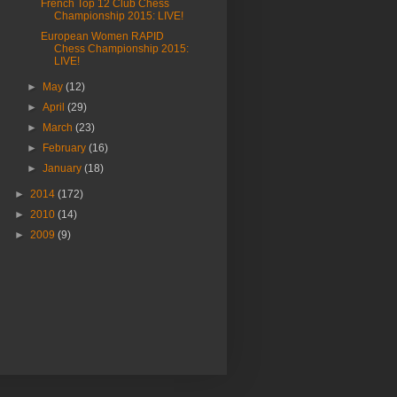
French Top 12 Club Chess
Championship 2015: LIVE!
European Women RAPID
Chess Championship 2015:
LIVE!
►
May
(12)
►
April
(29)
►
March
(23)
►
February
(16)
►
January
(18)
►
2014
(172)
►
2010
(14)
►
2009
(9)