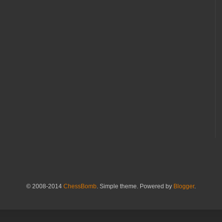
© 2008-2014
ChessBomb
. Simple theme. Powered by
Blogger
.