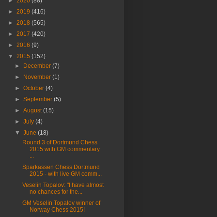
►
2020
(88)
►
2019
(416)
►
2018
(565)
►
2017
(420)
►
2016
(9)
▼
2015
(152)
►
December
(7)
►
November
(1)
►
October
(4)
►
September
(5)
►
August
(15)
►
July
(4)
▼
June
(18)
Round 3 of Dortmund Chess
2015 with GM commentary
...
Sparkassen Chess Dortmund
2015 - with live GM comm...
Veselin Topalov: "I have almost
no chances for the...
GM Veselin Topalov winner of
Norway Chess 2015!