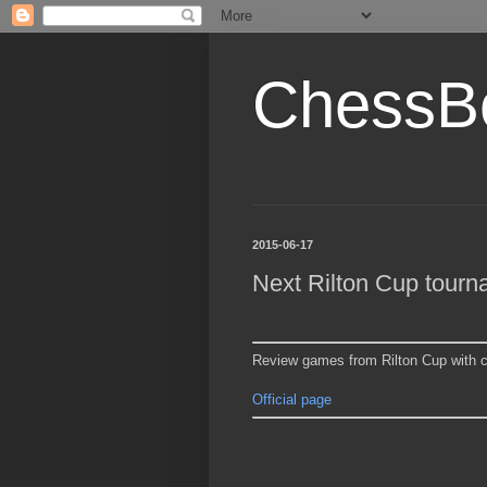
ChessB
2015-06-17
Next Rilton Cup tour
Review games from Rilton Cup with 
Official page