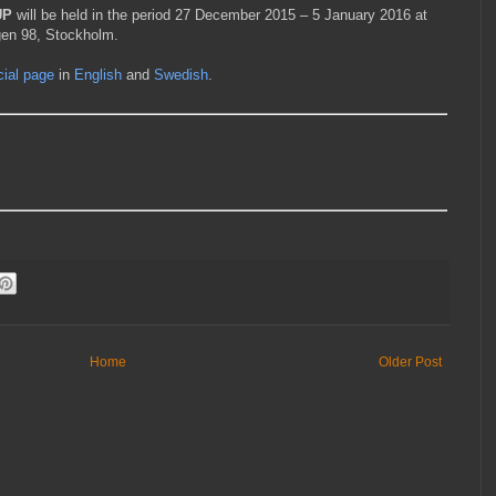
UP
will be held in the period 27 December 2015 – 5 January 2016 at
gen 98, Stockholm.
icial page
in
English
and
Swedish
.
Home
Older Post