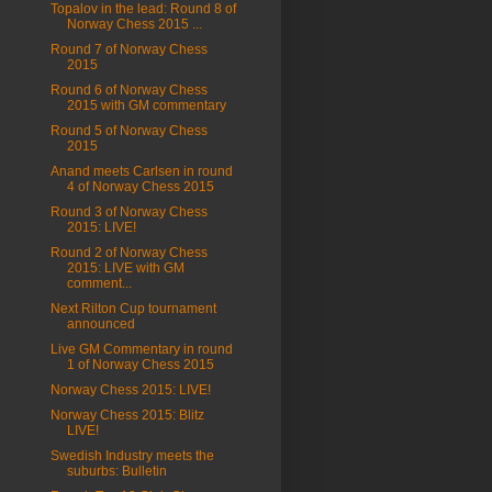
Topalov in the lead: Round 8 of
Norway Chess 2015 ...
Round 7 of Norway Chess
2015
Round 6 of Norway Chess
2015 with GM commentary
Round 5 of Norway Chess
2015
Anand meets Carlsen in round
4 of Norway Chess 2015
Round 3 of Norway Chess
2015: LIVE!
Round 2 of Norway Chess
2015: LIVE with GM
comment...
Next Rilton Cup tournament
announced
Live GM Commentary in round
1 of Norway Chess 2015
Norway Chess 2015: LIVE!
Norway Chess 2015: Blitz
LIVE!
Swedish Industry meets the
suburbs: Bulletin