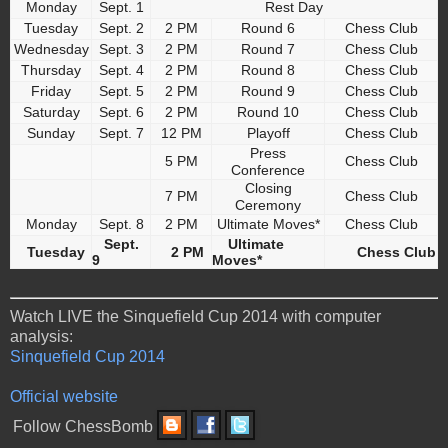
Monday
Sept. 1
Rest Day
Tuesday
Sept. 2
2 PM
Round 6
Chess Club
Wednesday
Sept. 3
2 PM
Round 7
Chess Club
Thursday
Sept. 4
2 PM
Round 8
Chess Club
Friday
Sept. 5
2 PM
Round 9
Chess Club
Saturday
Sept. 6
2 PM
Round 10
Chess Club
Sunday
Sept. 7
12 PM
Playoff
Chess Club
Press
5 PM
Chess Club
Conference
Closing
7 PM
Chess Club
Ceremony
Monday
Sept. 8
2 PM
Ultimate Moves*
Chess Club
Sept.
Ultimate
Tuesday
2 PM
Chess Club
9
Moves*
Watch LIVE the Sinquefield Cup 2014 with computer
analysis:
Sinquefield Cup 2014
Official website
Follow ChessBomb