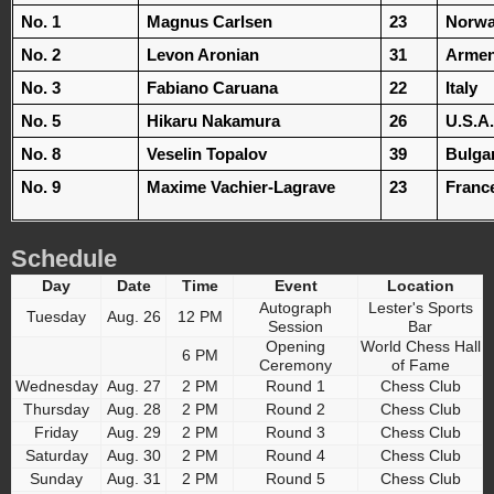
No. 1
Magnus Carlsen
23
Norw
No. 2
Levon Aronian
31
Armen
No. 3
Fabiano Caruana
22
Italy
No. 5
Hikaru Nakamura
26
U.S.A.
No. 8
Veselin Topalov
39
Bulga
No. 9
Maxime Vachier-Lagrave
23
Franc
Schedule
Day
Date
Time
Event
Location
Autograph
Lester's Sports
Tuesday
Aug. 26
12 PM
Session
Bar
Opening
World Chess Hall
6 PM
Ceremony
of Fame
Wednesday
Aug. 27
2 PM
Round 1
Chess Club
Thursday
Aug. 28
2 PM
Round 2
Chess Club
Friday
Aug. 29
2 PM
Round 3
Chess Club
Saturday
Aug. 30
2 PM
Round 4
Chess Club
Sunday
Aug. 31
2 PM
Round 5
Chess Club