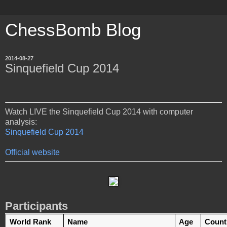
ChessBomb Blog
2014-08-27
Sinquefield Cup 2014
Watch LIVE the Sinquefield Cup 2014 with computer
analysis:
Sinquefield Cup 2014
Official website
Participants
World Rank
Name
Age
Count