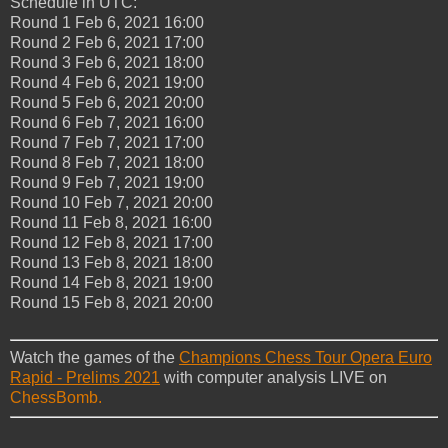
Schedule in UTC:
Round 1 Feb 6, 2021 16:00
Round 2 Feb 6, 2021 17:00
Round 3 Feb 6, 2021 18:00
Round 4 Feb 6, 2021 19:00
Round 5 Feb 6, 2021 20:00
Round 6 Feb 7, 2021 16:00
Round 7 Feb 7, 2021 17:00
Round 8 Feb 7, 2021 18:00
Round 9 Feb 7, 2021 19:00
Round 10 Feb 7, 2021 20:00
Round 11 Feb 8, 2021 16:00
Round 12 Feb 8, 2021 17:00
Round 13 Feb 8, 2021 18:00
Round 14 Feb 8, 2021 19:00
Round 15 Feb 8, 2021 20:00
Watch the games of the
Champions Chess Tour Opera Euro
Rapid - Prelims 2021
with computer analysis LIVE on
ChessBomb.