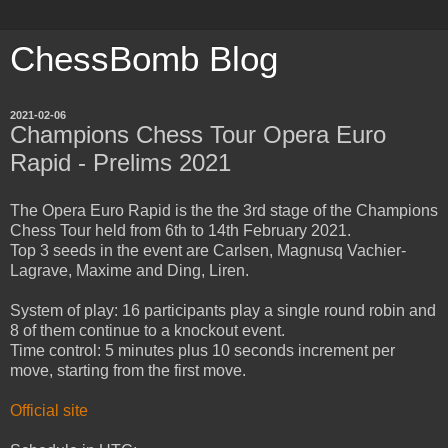
ChessBomb Blog
2021-02-06
Champions Chess Tour Opera Euro
Rapid - Prelims 2021
The Opera Euro Rapid is the the 3rd stage of the Champions
Chess Tour held from 6th to 14th February 2021.
Top 3 seeds in the event are Carlsen, Magnusq Vachier-
Lagrave, Maxime and Ding, Liren.
System of play: 16 participants play a single round robin and
8 of them continue to a knockout event.
Time control: 5 minutes plus 10 seconds increment per
move, starting from the first move.
Official site