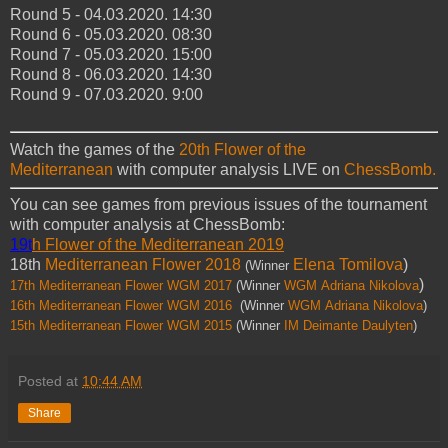
Round 5 - 04.03.2020. 14:30
Round 6 - 05.03.2020. 08:30
Round 7 - 05.03.2020. 15:00
Round 8 - 06.03.2020. 14:30
Round 9 - 07.03.2020. 9:00
Watch the games of the
20th Flower of the
Mediterranean
with computer analysis LIVE on
ChessBomb.
You can see games from previous issues of the tournament
with computer analysis at ChessBomb:
19t
h Flower of the Mediterranean 2019
18th
Mediterranean Flower 2018
Elena Tomilova
)
(Winner
)
17th Mediterranean Flower WGM 2017
(Winner
WGM
Adriana
Nikolova
16th Mediterranean Flower WGM 2016
(Winner
WGM
Adriana
Nikolova
)
15th Mediterranean Flower WGM 2015
(Winner
IM Deimante Daulyten
)
Posted at
10:44 AM
Share