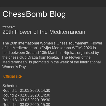
ChessBomb Blog
2020-03-01
20th Flower of the Mediterranean
The 20th International Women's Chess Tournament "Flower
of the Mediterranean" (Cvijet Mediterana WGM) 2020 is
held between 3rd and 10th March in Rijeka , organised by
the chess club Draga from Rijeka. "The Flower of the
Mediterranean" is promoted in the week of the International
Women's Day.
Official site
Schedule
Round 1 - 01.03.2020. 14:30
Round 2 - 02.03.2020. 14:30
Round 3 - 03.03.2020. 08:30
Round 4 - 03.03.2020. 15:00