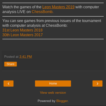
Watch the games of the
Leon Masters 2019
with computer
analysis LIVE on
ChessBomb.
You can see games from previous issues of the tournament
with computer analysis at ChessBomb:
31st Leon Masters 2018
30th Leon Masters 2017
Posted at
3:41 PM
Share
‹
›
Home
View web version
Powered by
Blogger
.