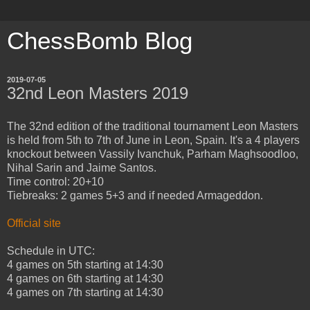
ChessBomb Blog
2019-07-05
32nd Leon Masters 2019
The 32nd edition of the traditional tournament Leon Masters
is held from 5th to 7th of June in Leon, Spain. It's a 4 players
knockout between Vassily Ivanchuk, Parham Maghsoodloo,
Nihal Sarin and Jaime Santos.
Time control: 20+10
Tiebreaks: 2 games 5+3 and if needed Armageddon.
Official site
Schedule in UTC:
4 games on 5th starting at 14:30
4 games on 6th starting at 14:30
4 games on 7th starting at 14:30