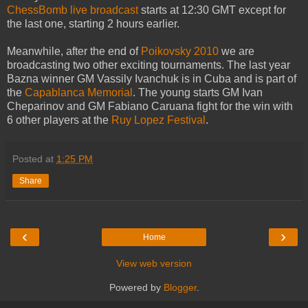
ChessBomb live broadcast
starts at 12:30 GMT except for
the last one, starting 2 hours earlier.
Meanwhile, after the end of
Poikovsky 2010
we are
broadcasting two other exciting tournaments. The last year
Bazna winner GM Vassily Ivanchuk is in Cuba and is part of
the
Capablanca Memorial
. The young starts GM Ivan
Cheparinov and GM Fabiano Caruana fight for the win with
6 other players at the
Ruy Lopez Festival
.
Posted at
1:25 PM
Share
‹
›
Home
View web version
Powered by
Blogger
.