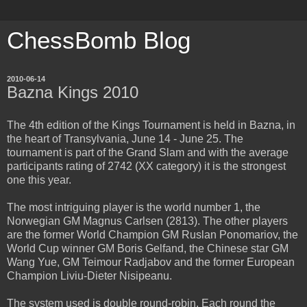
ChessBomb Blog
2010-06-14
Bazna Kings 2010
The 4th edition of the Kings Tournament is held in Bazna, in
the heart of Transylvania, June 14 - June 25. The
tournament is part of the Grand Slam and with the average
participants rating of 2742 (XX category) it is the strongest
one this year.
The most intriguing player is the world number 1, the
Norwegian GM Magnus Carlsen (2813). The other players
are the former World Champion GM Ruslan Ponomariov, the
World Cup winner GM Boris Gelfand, the Chinese star GM
Wang Yue, GM Teimour Radjabov and the former European
Champion Liviu-Dieter Nisipeanu.
The system used is double round-robin. Each round the