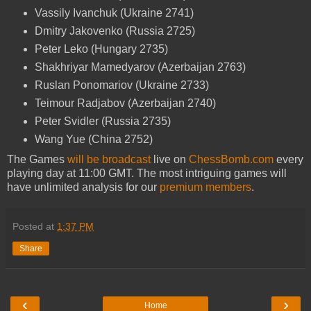
Vassily Ivanchuk (Ukraine 2741)
Dmitry Jakovenko (Russia 2725)
Peter Leko (Hungary 2735)
Shakhriyar Mamedyarov (Azerbaijan 2763)
Ruslan Ponomariov (Ukraine 2733)
Teimour Radjabov (Azerbaijan 2740)
Peter Svidler (Russia 2735)
Wang Yue (China 2752)
The Games
will be broadcast
live on
ChessBomb.com
every
playing day at 11:00 GMT. The most intriguing games will
have unlimited analysis for our
premium members
.
Posted at
1:37 PM
Share
‹
›
Home