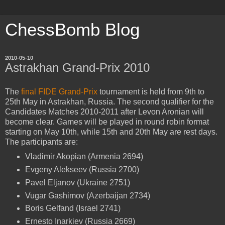
ChessBomb Blog
2010-05-10
Astrakhan Grand-Prix 2010
The
final FIDE Grand-Prix
tournament is held from 9th to
25th May in Astrakhan, Russia. The second qualifier for the
Candidates Matches 2010-2011 after Levon Aronian will
become clear. Games will be played in round robin format
starting on May 10th, while 15th and 20th May are rest days.
The participants are:
Vladimir Akopian (Armenia 2694)
Evgeny Alekseev (Russia 2700)
Pavel Eljanov (Ukraine 2751)
Vugar Gashimov (Azerbaijan 2734)
Boris Gelfand (Israel 2741)
Ernesto Inarkiev (Russia 2669)